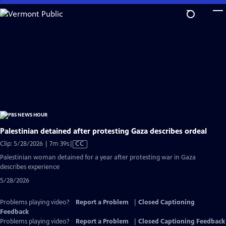
Skip
to
Main
Content
Palestinian detained after protesting Gaza describes ordeal
Video
Clip: 5/28/2026 | 7m 39s
|
CC
has
Palestinian woman detained for a year after protesting war in Gaza
Closed
describes experience
Captions
5/28/2026
Problems playing video?
Report a Problem
|
Closed Captioning
Feedback
Problems playing video?
Report a Problem
|
Closed Captioning Feedback