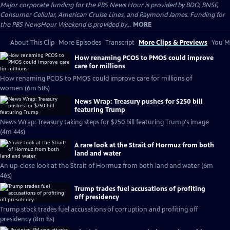
Major corporate funding for the PBS News Hour is provided by BDO, BNSF,
Consumer Cellular, American Cruise Lines, and Raymond James. Funding for
the PBS NewsHour Weekend is provided by...
MORE
About This Clip
More Episodes
Transcript
More Clips & Previews
You Mi
How renaming PCOS to PMOS could improve
care for millions
How renaming PCOS to PMOS could improve care for millions of
women (6m 58s)
News Wrap: Treasury pushes for $250 bill
featuring Trump
News Wrap: Treasury taking steps for $250 bill featuring Trump's image
(4m 44s)
A rare look at the Strait of Hormuz from both
land and water
An up-close look at the Strait of Hormuz from both land and water (6m
46s)
Trump trades fuel accusations of profiting
off presidency
Trump stock trades fuel accusations of corruption and profiting off
presidency (8m 8s)