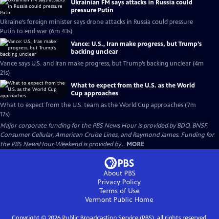
Ukrainian FM says attacks in Russia could
pressure Putin
Ukraine’s foreign minister says drone attacks in Russia could pressure
Putin to end war (6m 43s)
Vance: U.S., Iran make progress, but Trump’s
backing unclear
Vance says U.S. and Iran make progress, but Trump’s backing unclear (4m
21s)
What to expect from the U.S. as the World
Cup approaches
What to expect from the U.S. team as the World Cup approaches (7m
17s)
Major corporate funding for the PBS News Hour is provided by BDO, BNSF,
Consumer Cellular, American Cruise Lines, and Raymond James. Funding for
the PBS NewsHour Weekend is provided by...
MORE
About PBS
Privacy Policy
Terms of Use
Vermont Public
Home
Copyright ©
2026
Public Broadcasting Service (PBS), all rights reserved.