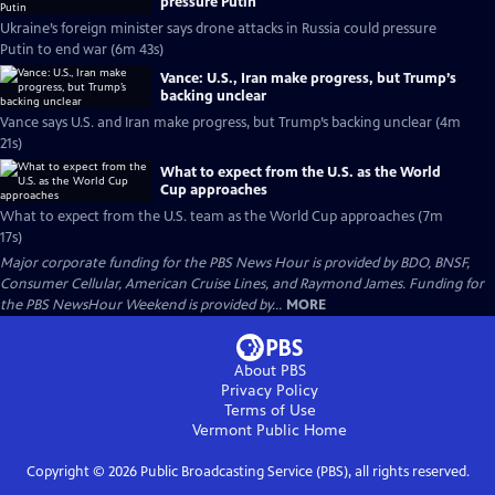
pressure Putin
Ukraine’s foreign minister says drone attacks in Russia could pressure
Putin to end war (6m 43s)
Vance: U.S., Iran make progress, but Trump’s
backing unclear
Vance says U.S. and Iran make progress, but Trump’s backing unclear (4m
21s)
What to expect from the U.S. as the World
Cup approaches
What to expect from the U.S. team as the World Cup approaches (7m
17s)
Major corporate funding for the PBS News Hour is provided by BDO, BNSF,
Consumer Cellular, American Cruise Lines, and Raymond James. Funding for
the PBS NewsHour Weekend is provided by...
MORE
About PBS
Privacy Policy
Terms of Use
Vermont Public
Home
Copyright ©
2026
Public Broadcasting Service (PBS), all rights reserved.