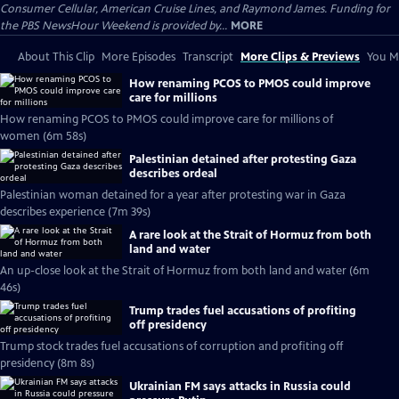
Consumer Cellular, American Cruise Lines, and Raymond James. Funding for
the PBS NewsHour Weekend is provided by...
MORE
About This Clip
More Episodes
Transcript
More Clips & Previews
You Mi
How renaming PCOS to PMOS could improve
care for millions
How renaming PCOS to PMOS could improve care for millions of
women (6m 58s)
Palestinian detained after protesting Gaza
describes ordeal
Palestinian woman detained for a year after protesting war in Gaza
describes experience (7m 39s)
A rare look at the Strait of Hormuz from both
land and water
An up-close look at the Strait of Hormuz from both land and water (6m
46s)
Trump trades fuel accusations of profiting
off presidency
Trump stock trades fuel accusations of corruption and profiting off
presidency (8m 8s)
Ukrainian FM says attacks in Russia could