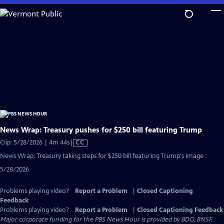
Skip
to
Main
Content
News Wrap: Treasury pushes for $250 bill featuring Trump
Video
Clip: 5/28/2026 | 4m 44s
|
CC
has
News Wrap: Treasury taking steps for $250 bill featuring Trump's image
Closed
5/28/2026
Captions
Problems playing video?
Report a Problem
|
Closed Captioning
Feedback
Problems playing video?
Report a Problem
|
Closed Captioning Feedback
Major corporate funding for the PBS News Hour is provided by BDO, BNSF,