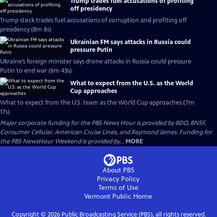
Trump trades fuel accusations of profiting
off presidency
Trump stock trades fuel accusations of corruption and profiting off
presidency (8m 8s)
Ukrainian FM says attacks in Russia could
pressure Putin
Ukraine’s foreign minister says drone attacks in Russia could pressure
Putin to end war (6m 43s)
What to expect from the U.S. as the World
Cup approaches
What to expect from the U.S. team as the World Cup approaches (7m
17s)
Major corporate funding for the PBS News Hour is provided by BDO, BNSF,
Consumer Cellular, American Cruise Lines, and Raymond James. Funding for
the PBS NewsHour Weekend is provided by...
MORE
About PBS
Privacy Policy
Terms of Use
Vermont Public
Home
Copyright ©
2026
Public Broadcasting Service (PBS), all rights reserved.