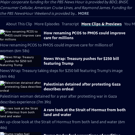
Major corporate funding for the PBS News Hour is provided by BDO, BNSF,
Consumer Cellular, American Cruise Lines, and Raymond James. Funding for
the PBS NewsHour Weekend is provided by...
MORE
About This Clip
More Episodes
Transcript
More Clips & Previews
You Mi
How renaming PCOS to PMOS could improve
care for millions
How renaming PCOS to PMOS could improve care for millions of
women (6m 58s)
News Wrap: Treasury pushes for $250 bill
featuring Trump
News Wrap: Treasury taking steps for $250 bill featuring Trump's image
(4m 44s)
Palestinian detained after protesting Gaza
describes ordeal
Palestinian woman detained for a year after protesting war in Gaza
describes experience (7m 39s)
A rare look at the Strait of Hormuz from both
land and water
An up-close look at the Strait of Hormuz from both land and water (6m
46s)