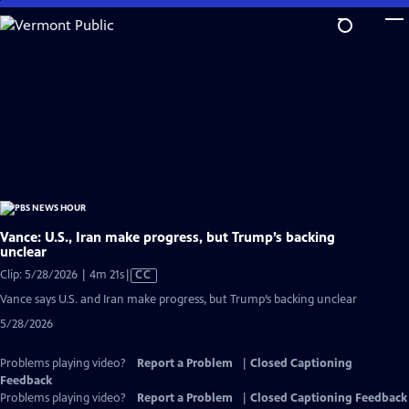
Skip
to
Main
Content
Vance: U.S., Iran make progress, but Trump’s backing
unclear
Video
Clip: 5/28/2026 | 4m 21s
|
CC
has
Vance says U.S. and Iran make progress, but Trump’s backing unclear
Closed
5/28/2026
Captions
Problems playing video?
Report a Problem
|
Closed Captioning
Feedback
Problems playing video?
Report a Problem
|
Closed Captioning Feedback