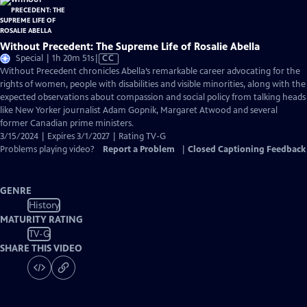
Without Precedent: The Supreme Life of Rosalie Abella
Video
Special | 1h 20m 51s
|
CC
has
Without Precedent chronicles Abella’s remarkable career advocating for the
Closed
rights of women, people with disabilities and visible minorities, along with the
Captions
expected observations about compassion and social policy from talking heads
like New Yorker journalist Adam Gopnik, Margaret Atwood and several
former Canadian prime ministers.
3/15/2024 | Expires 3/1/2027 | Rating TV-G
Problems playing video?
Report a Problem
|
Closed Captioning Feedback
GENRE
History
MATURITY RATING
TV-G
SHARE THIS VIDEO