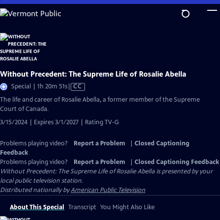
Skip
to
Main
Content
Without Precedent: The Supreme Life of Rosalie Abella
Video
Special | 1h 20m 51s
|
CC
has
The life and career of Rosalie Abella, a former member of the Supreme
Closed
Court of Canada.
Captions
3/15/2024 | Expires 3/1/2027 | Rating TV-G
Problems playing video?
Report a Problem
|
Closed Captioning
Feedback
Problems playing video?
Report a Problem
|
Closed Captioning Feedback
Without Precedent: The Supreme Life of Rosalie Abella
is presented by your
local public television station.
Distributed nationally by
American Public Television
About This Special
Transcript
You Might Also Like