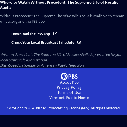
Where to Watch
Without Precedent: The Supreme Life of Rosalie
Abella
Without Precedent: The Supreme Life of Rosalie Abella
is available to stream
on pbs.org and the PBS app.
Download the PBS app
Check Your Local Broadcast Schedule
Without Precedent: The Supreme Life of Rosalie Abella
is presented by your
local public television station.
Distributed nationally by
American Public Television
About PBS
Privacy Policy
Terms of Use
Vermont Public
Home
Copyright ©
2026
Public Broadcasting Service (PBS), all rights reserved.