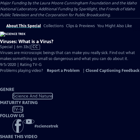
Major Funding by the Laura Moore Cunningham Foundation and the Idaho
National Laboratory. Additional Funding by Sparklight, the Friends of Idaho
Public Television and the Corporation for Public Broadcasting.
About This Special
Collections
Clips & Previews
You Might Also Like
Viruses: What is a Virus?
Video
Special | 6m 33s
|
CC
has
Viruses are microscopic beings that can make you really sick. Find out what
Closed
makes something so small so dangerous and what you can do about it.
Captions
9/5/2020 | Rating TV-G
Problems playing video?
Report a Problem
|
Closed Captioning Feedback
GENRE
Science And Nature
MATURITY RATING
TV-G
FOLLOW US
#
sciencetrek
SHARE THIS VIDEO