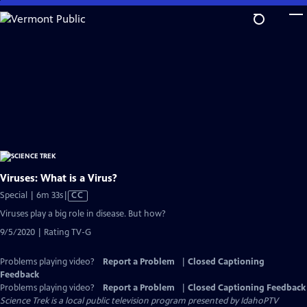
Skip
to
Main
Content
Viruses: What is a Virus?
Video
Special | 6m 33s
|
CC
has
Viruses play a big role in disease. But how?
Closed
9/5/2020 | Rating TV-G
Captions
Problems playing video?
Report a Problem
|
Closed Captioning
Feedback
Problems playing video?
Report a Problem
|
Closed Captioning Feedback
Science Trek
is a local public television program presented by
IdahoPTV