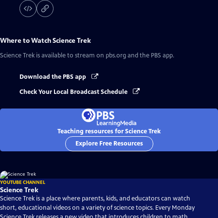
Where to Watch
Science Trek
Science Trek
is available to stream on pbs.org and the PBS app.
Download the PBS app
Check Your Local Broadcast Schedule
Teaching resources for Science Trek
Explore Free Resources
YOUTUBE CHANNEL
Science Trek
Science Trek is a place where parents, kids, and educators can watch
short, educational videos on a variety of science topics. Every Monday
Science Trek releases a new video that introduces children to math,