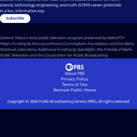
science, technology, engineering, and math (STEM) career potentials
in a fun, informative way.
Subscribe
Science Trek
is a local public television program presented by
IdahoPTV
Major Funding by the Laura Moore Cunningham Foundation and the Idaho
National Laboratory. Additional Funding by Sparklight, the Friends of Idaho
Public Television and the Corporation for Public Broadcasting.
About PBS
Privacy Policy
Terms of Use
Vermont Public
Home
Copyright ©
2026
Public Broadcasting Service (PBS), all rights reserved.