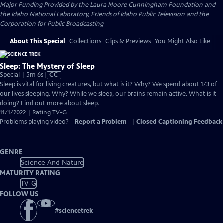
Major Funding Provided by the Laura Moore Cunningham Foundation and
the Idaho National Laboratory, Friends of Idaho Public Television and the
Corporation for Public Broadcasting
About This Special
Collections
Clips & Previews
You Might Also Like
Sleep: The Mystery of Sleep
Video
Special | 5m 6s
|
CC
has
Sleep is vital for living creatures, but what is it? Why? We spend about 1/3 of
Closed
our lives sleeping. Why? While we sleep, our brains remain active. What is it
Captions
doing? Find out more about sleep.
11/1/2022 | Rating TV-G
Problems playing video?
Report a Problem
|
Closed Captioning Feedback
GENRE
Science And Nature
MATURITY RATING
TV-G
FOLLOW US
#
sciencetrek