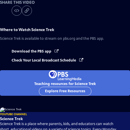
SHARE THIS VIDEO
Where to Watch
Science Trek
Science Trek
is available to stream on pbs.org and the PBS app.
Download the PBS app
Check Your Local Broadcast Schedule
Teaching resources for Science Trek
Explore Free Resources
YOUTUBE CHANNEL
Science Trek
Science Trek is a place where parents, kids, and educators can watch
short, educational videos on a variety of science topics. Every Monday