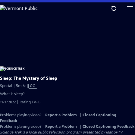
Skip
to
Main
Content
Sleep: The Mystery of Sleep
Video
Special | 5m 6s
|
CC
has
What is sleep?
Closed
11/1/2022 | Rating TV-G
Captions
Problems playing video?
Report a Problem
|
Closed Captioning
Feedback
Problems playing video?
Report a Problem
|
Closed Captioning Feedback
Science Trek
is a local public television program presented by
IdahoPTV