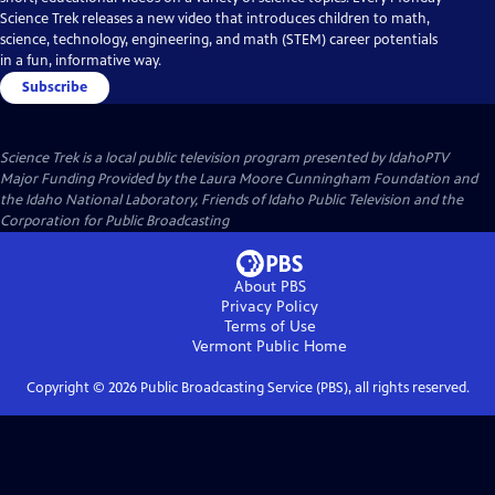
Science Trek releases a new video that introduces children to math,
science, technology, engineering, and math (STEM) career potentials
in a fun, informative way.
Subscribe
Science Trek
is a local public television program presented by
IdahoPTV
Major Funding Provided by the Laura Moore Cunningham Foundation and
the Idaho National Laboratory, Friends of Idaho Public Television and the
Corporation for Public Broadcasting
About PBS
Privacy Policy
Terms of Use
Vermont Public
Home
Copyright ©
2026
Public Broadcasting Service (PBS), all rights reserved.