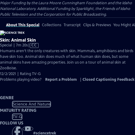
Major Funding by the Laura Moore Cunningham Foundation and the Idaho
National Laboratory. Additional Funding by Sparklight, the Friends of Idaho
Public Television and the Corporation for Public Broadcasting.
About This Special
Collections
Transcript
Clips & Previews
You Might Al
Skin: Animal Skin
Video
Special | 7m 20s
|
CC
has
Humans aren’t the only creatures with skin. Mammals, amphibians and birds
Closed
have skin too. Animal skin does much of what human skin does, but some
Captions
animal skins have amazing properties. Join us on a tour of animal skin at
ZooBoise.
12/2/2021 | Rating TV-G
Problems playing video?
Report a Problem
|
Closed Captioning Feedback
GENRE
Science And Nature
MATURITY RATING
TV-G
FOLLOW US
#
sciencetrek