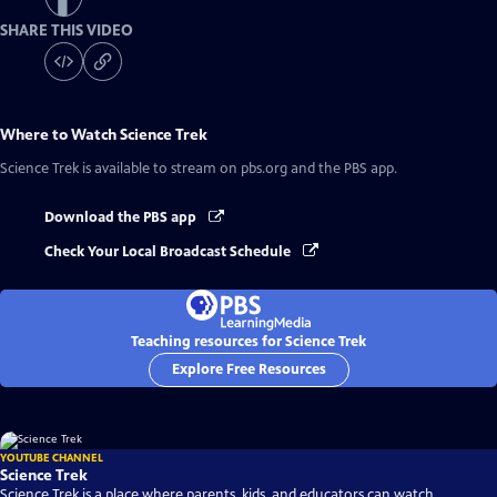
SHARE THIS VIDEO
Where to Watch
Science Trek
Science Trek
is available to stream on pbs.org and the PBS app.
Download the PBS app
Check Your Local Broadcast Schedule
Teaching resources for Science Trek
Explore Free Resources
YOUTUBE CHANNEL
Science Trek
Science Trek is a place where parents, kids, and educators can watch