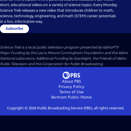
short, educational videos on a variety of science topics. Every Monday
Science Trek releases a new video that introduces children to math,
science, technology, engineering, and math (STEM) career potentials
in a fun, informative way.
Subscribe
Science Trek
is a local public television program presented by
IdahoPTV
Major Funding by the Laura Moore Cunningham Foundation and the Idaho
National Laboratory. Additional Funding by Sparklight, the Friends of Idaho
Public Television and the Corporation for Public Broadcasting.
About PBS
Privacy Policy
Terms of Use
Vermont Public
Home
Copyright ©
2026
Public Broadcasting Service (PBS), all rights reserved.