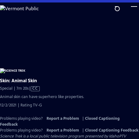
Skip
to
Main
Content
Skin: Animal Skin
Video
Special | 7m 20s
|
CC
has
Animal skin can have superhero like properties.
Closed
12/2/2021 | Rating TV-G
Captions
Problems playing video?
Report a Problem
|
Closed Captioning
Feedback
Problems playing video?
Report a Problem
|
Closed Captioning Feedback
Science Trek
is a local public television program presented by
IdahoPTV