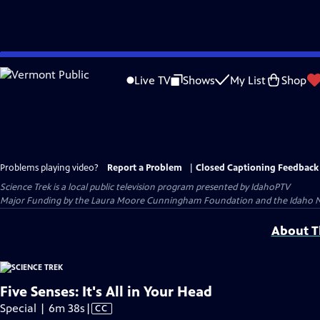
Skip
to
Live TV
Shows
My List
Shop
Main
Content
Problems playing video?
Report a Problem
|
Closed Captioning Feedback
Science Trek
is a local public television program presented by
IdahoPTV
Major Funding by the Laura Moore Cunningham Foundation and the Idaho Natio
About Th
Five Senses: It's All in Your Head
Video
Special | 6m 38s
|
CC