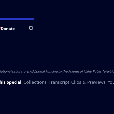
Donate
Search
nal Laboratory. Additional Funding by the Friends of Idaho Public Televisio
is Special
Collections
Transcript
Clips & Previews
You