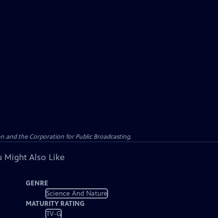
n and the Corporation for Public Broadcasting.
 Might Also Like
GENRE
Science And Nature
MATURITY RATING
TV-G