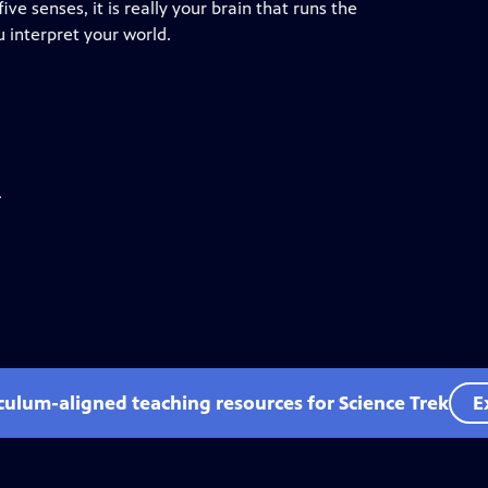
ve senses, it is really your brain that runs the
 interpret your world.
.
iculum-aligned teaching resources for Science Trek
E