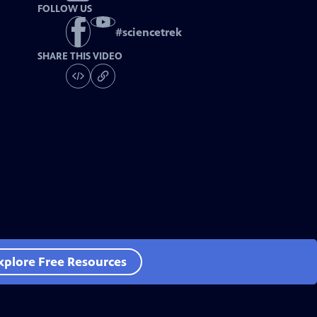
FOLLOW US
#
sciencetrek
SHARE THIS VIDEO
xplore Free Resources