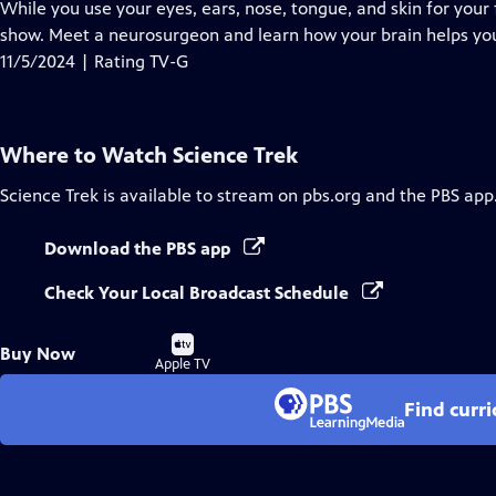
has
While you use your eyes, ears, nose, tongue, and skin for your fi
Closed
show. Meet a neurosurgeon and learn how your brain helps you
Captions
11/5/2024 | Rating TV-G
Where to Watch
Science Trek
Science Trek
is available to stream on pbs.org and the PBS app
Download the PBS app
Check Your Local Broadcast Schedule
Buy
Buy Now
on
Apple TV
Find curr