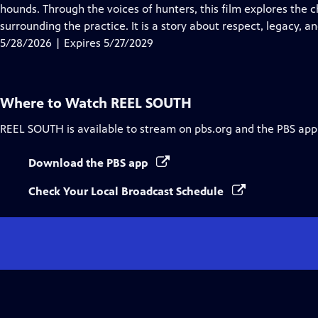
Closed
hounds. Through the voices of hunters, this film explores the 
Captions
surrounding the practice. It is a story about respect, legacy, 
5/28/2026 | Expires 5/27/2029
Where to Watch
REEL SOUTH
REEL SOUTH
is available to stream on pbs.org and the PBS app
Download the PBS app
Check Your Local Broadcast Schedule