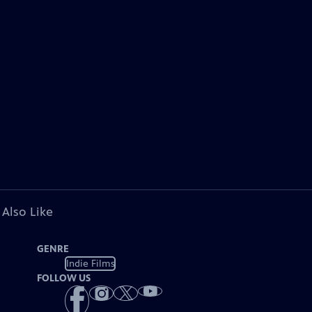
 Also Like
GENRE
Indie Films
FOLLOW US