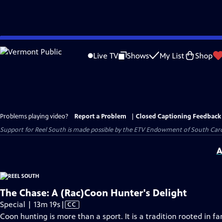
Skip
to
Live TV
Shows
My List
Shop
Main
Content
Problems playing video?
Report a Problem
|
Closed Captioning Feedback
Support for Reel South is made possible by the ETV Endowment of South Car
A
The Chase: A (Rac)Coon Hunter's Delight
Video
Special | 13m 19s
|
CC
has
Coon hunting is more than a sport. It is a tradition rooted in