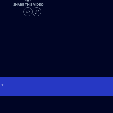
SHARE THIS VIDEO
me