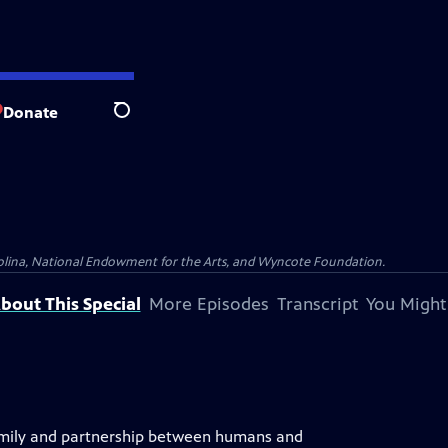
Donate
Search
olina, National Endowment for the Arts, and Wyncote Foundation.
bout This Special
More Episodes
Transcript
You Might
 family and partnership between humans and