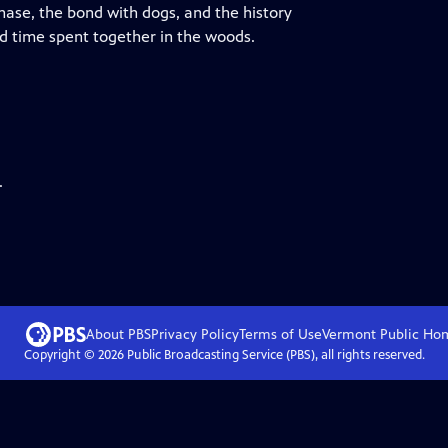
chase, the bond with dogs, and the history
and time spent together in the woods.
.
About PBS
Privacy Policy
Terms of Use
Vermont Public
Ho
Copyright ©
2026
Public Broadcasting Service (PBS), all rights reserved.