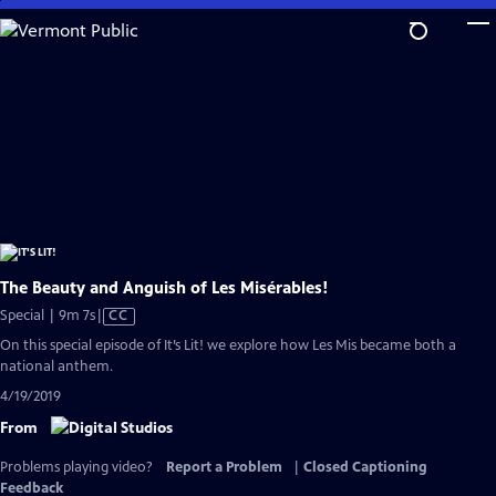
Skip
to
Main
Content
The Beauty and Anguish of Les Misérables!
Video
Special | 9m 7s
|
CC
has
On this special episode of It’s Lit! we explore how Les Mis became both a
Closed
national anthem.
Captions
4/19/2019
From
Problems playing video?
Report a Problem
|
Closed Captioning
Feedback