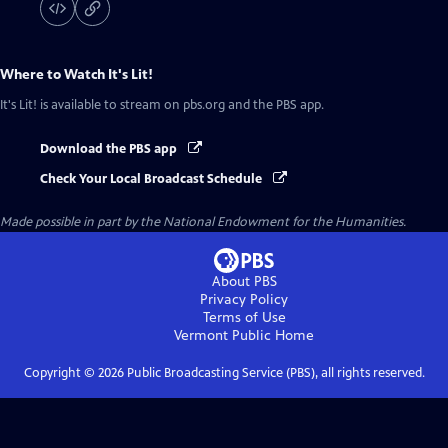
Where to Watch
It's Lit!
It's Lit!
is available to stream on pbs.org and the PBS app.
Download the PBS app
Check Your Local Broadcast Schedule
Made possible in part by the National Endowment for the Humanities.
About PBS
Privacy Policy
Terms of Use
Vermont Public
Home
Copyright ©
2026
Public Broadcasting Service (PBS), all rights reserved.