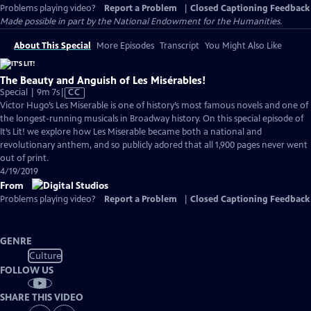
Problems playing video?
Report a Problem
|
Closed Captioning Feedback
Made possible in part by the National Endowment for the Humanities.
About This Special
More Episodes
Transcript
You Might Also Like
The Beauty and Anguish of Les Misérables!
Video
Special | 9m 7s
|
CC
has
Victor Hugo’s Les Miserable is one of history’s most famous novels and one of
Closed
the longest-running musicals in Broadway history. On this special episode of
Captions
It’s Lit! we explore how Les Miserable became both a national and
revolutionary anthem, and so publicly adored that all 1,900 pages never went
out of print.
4/19/2019
From
Problems playing video?
Report a Problem
|
Closed Captioning Feedback
GENRE
Culture
FOLLOW US
SHARE THIS VIDEO