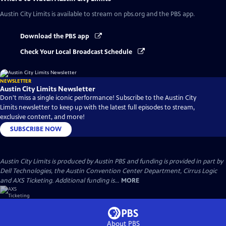
Austin City Limits
is available to stream on pbs.org and the PBS app.
Download the PBS app
Check Your Local Broadcast Schedule
NEWSLETTER
Austin City Limits Newsletter
Don't miss a single iconic performance! Subscribe to the Austin City
Limits newsletter to keep up with the latest full episodes to stream,
exclusive content, and more!
SUBSCRIBE NOW
Austin City Limits is produced by Austin PBS and funding is provided in part by
Dell Technologies, the Austin Convention Center Department, Cirrus Logic
and AXS Ticketing. Additional funding is...
MORE
About PBS