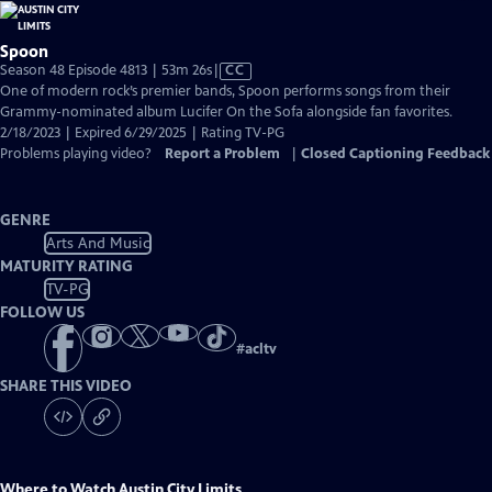
Spoon
Video
Season 48 Episode 4813 | 53m 26s
|
CC
has
One of modern rock’s premier bands, Spoon performs songs from their
Closed
Grammy-nominated album Lucifer On the Sofa alongside fan favorites.
Captions
2/18/2023 | Expired 6/29/2025 | Rating TV-PG
Problems playing video?
Report a Problem
|
Closed Captioning Feedback
GENRE
Arts And Music
MATURITY RATING
TV-PG
FOLLOW US
#
acltv
SHARE THIS VIDEO
Where to Watch
Austin City Limits