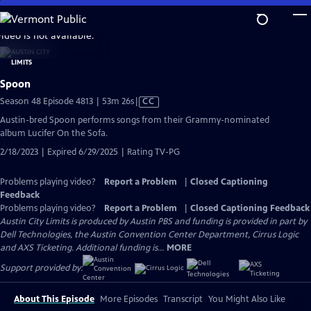
Skip
to
video is not available.
Main
Content
Spoon
Video
Season 48 Episode 4813 | 53m 26s
|
CC
has
Austin-bred Spoon performs songs from their Grammy-nominated
Closed
album Lucifer On the Sofa.
Captions
2/18/2023 | Expired 6/29/2025 | Rating TV-PG
Problems playing video?
Report a Problem
|
Closed Captioning
Feedback
Problems playing video?
Report a Problem
|
Closed Captioning Feedback
Austin City Limits is produced by Austin PBS and funding is provided in part by
Dell Technologies, the Austin Convention Center Department, Cirrus Logic
and AXS Ticketing. Additional funding is...
MORE
Support provided by:
About This Episode
More Episodes
Transcript
You Might Also Like