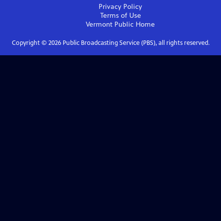
Privacy Policy
Terms of Use
Vermont Public
Home
Copyright ©
2026
Public Broadcasting Service (PBS), all rights reserved.