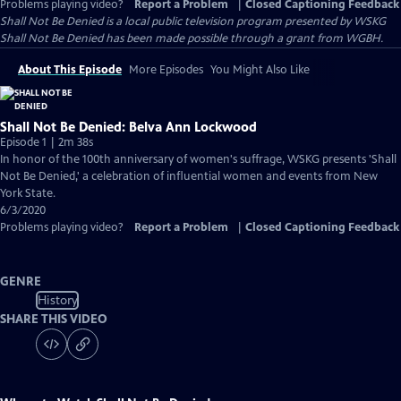
Problems playing video?
Report a Problem
|
Closed Captioning Feedback
Shall Not Be Denied
is a local public television program presented by
WSKG
Shall Not Be Denied has been made possible through a grant from WGBH.
About This Episode
More Episodes
You Might Also Like
Shall Not Be Denied: Belva Ann Lockwood
Episode 1 | 2m 38s
In honor of the 100th anniversary of women's suffrage, WSKG presents 'Shall
Not Be Denied,' a celebration of influential women and events from New
York State.
6/3/2020
Problems playing video?
Report a Problem
|
Closed Captioning Feedback
GENRE
History
SHARE THIS VIDEO