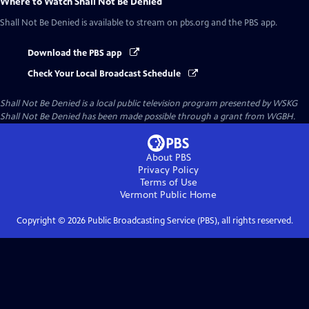
Where to Watch
Shall Not Be Denied
Shall Not Be Denied
is available to stream on pbs.org and the PBS app.
Download the PBS app
Check Your Local Broadcast Schedule
Shall Not Be Denied
is a local public television program presented by
WSKG
Shall Not Be Denied has been made possible through a grant from WGBH.
About PBS
Privacy Policy
Terms of Use
Vermont Public
Home
Copyright ©
2026
Public Broadcasting Service (PBS), all rights reserved.