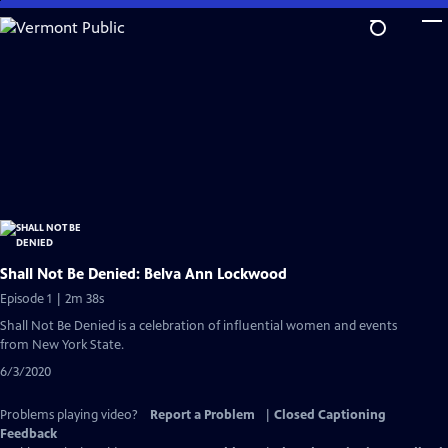
Skip
to
Main
Content
Shall Not Be Denied: Belva Ann Lockwood
Episode 1 | 2m 38s
Shall Not Be Denied is a celebration of influential women and events
from New York State.
6/3/2020
Problems playing video?
Report a Problem
|
Closed Captioning
Feedback