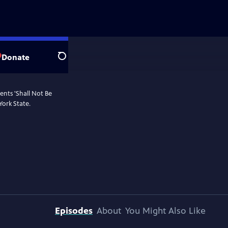
Donate
Search
ents 'Shall Not Be
York State.
Episodes
About
You Might Also Like