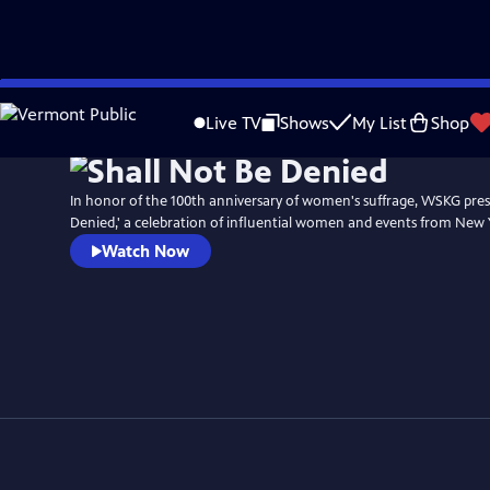
Skip
to
Live TV
Shows
My List
Shop
Main
Content
In honor of the 100th anniversary of women's suffrage, WSKG pres
Denied,' a celebration of influential women and events from New 
Watch Now