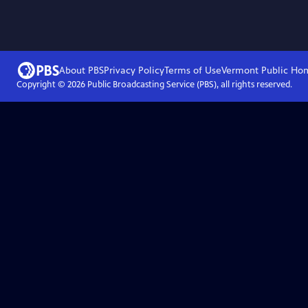
About PBS
Privacy Policy
Terms of Use
Vermont Public
Ho
Copyright ©
2026
Public Broadcasting Service (PBS), all rights reserved.