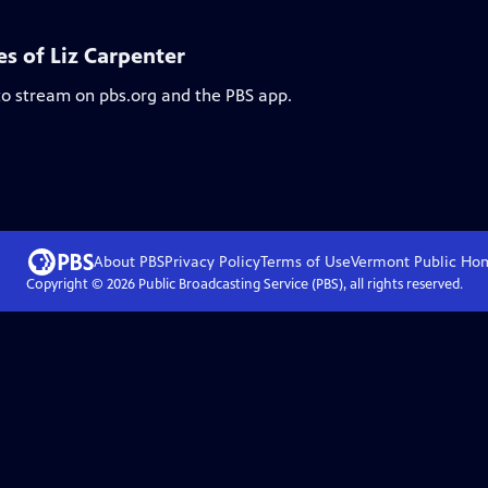
es of Liz Carpenter
 to stream on pbs.org and the PBS app.
About PBS
Privacy Policy
Terms of Use
Vermont Public
Ho
Copyright ©
2026
Public Broadcasting Service (PBS), all rights reserved.