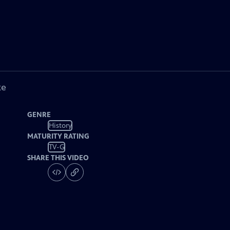
ke
GENRE
History
MATURITY RATING
TV-G
SHARE THIS VIDEO