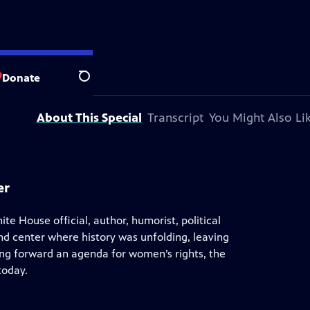
blic television station.
Donate
Search
About This Special
Transcript
You Might Also Li
er
ite House official, author, humorist, political
and center where history was unfolding, leaving
ng forward an agenda for women’s rights, the
today.