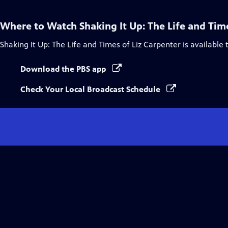
Where to Watch
Shaking It Up: The Life and Tim
Shaking It Up: The Life and Times of Liz Carpenter
is available
Download the PBS app
Check Your Local Broadcast Schedule