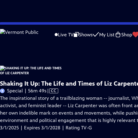
Skip
Problems playing video?
Report a Problem
|
Closed Captioning Feedback
to
Shaking It Up: The Life and Times of Liz Carpenter
is presented by your local pu
Live TV
Shows
My List
Shop
Main
Distributed nationally by
American Public Television
Content
Shaking It Up: The Life and Times of Liz Carpent
Video
Special | 56m 49s
|
CC
has
The inspirational story of a trailblazing woman -- journalist, Wh
Closed
activist, and feminist leader -- Liz Carpenter was often front 
Captions
her own indelible mark on events and movements, while pushi
environment and political engagement that is highly relevant 
3/1/2025 | Expires 3/1/2028 | Rating TV-G