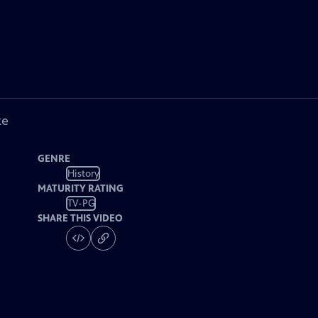
ke
GENRE
History
MATURITY RATING
TV-PG
SHARE THIS VIDEO