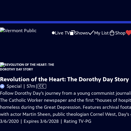
Skip
Problems playing video?
Report a Problem
|
Closed Captioning Feedback
to
Revolution of the Heart: The Dorothy Day Story
is presented by your local publ
Live TV
Shows
My List
Shop
Main
Distributed nationally by
American Public Television
Content
Revolution of the Heart: The Dorothy Day Story
Video
Special | 57m
|
CC
has
Follow Dorothy Day’s journey from a young communist journalis
Closed
The Catholic Worker newspaper and the first “houses of hospita
Captions
homeless during the Great Depression. Features archival foot
with actor Martin Sheen, public theologian Cornel West, Day'
3/6/2020 | Expires 3/6/2028 | Rating TV-PG