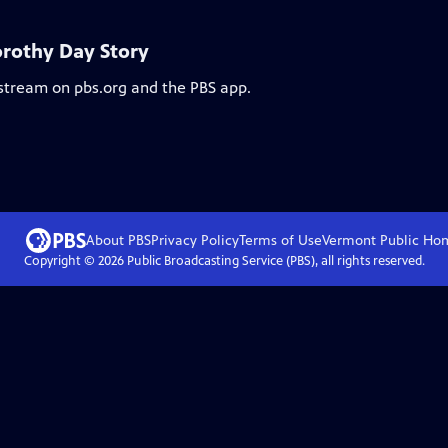
orothy Day Story
 stream on pbs.org and the PBS app.
About PBS
Privacy Policy
Terms of Use
Vermont Public
Ho
Copyright ©
2026
Public Broadcasting Service (PBS), all rights reserved.