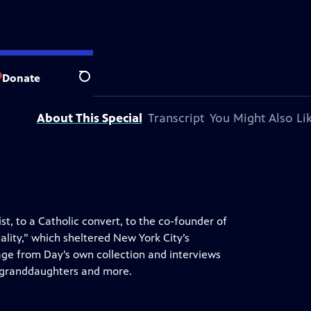
ic television station.
Donate
Search
About This Special
Transcript
You Might Also Li
t, to a Catholic convert, to the co-founder of
lity,” which sheltered New York City’s
age from Day’s own collection and interviews
s granddaughters and more.