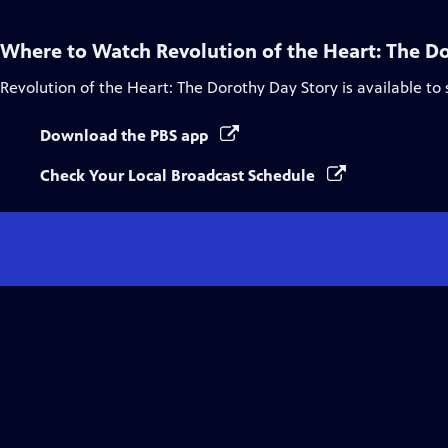
Where to Watch
Revolution of the Heart: The D
Revolution of the Heart: The Dorothy Day Story
is available to
Download the PBS app
Check Your Local Broadcast Schedule