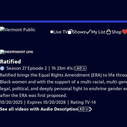
Skip
Problems playing video?
Report a Problem
|
Closed Captioning Feedback
to
Live TV
Shows
My List
Shop
Main
About This Epis
Content
Ratified
Video
Season 27 Episode 2 | 1h 23m 41s
|
AD
has
Ratified brings the Equal Rights Amendment (ERA) to life through
Audio
Black women and with the support of a multi-racial, multi-gene
Description
legal, political, and deeply personal fight to enshrine gender e
after the ERA was first proposed.
10/20/2025 | Expires 10/20/2028 | Rating TV-14
See all videos with Audio Description
AD