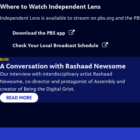
Where to Watch
Independent Lens
Independent Lens
is available to stream on pbs.org and the PB
Download the PBS app
Check Your Local Broadcast Schedule
BLOG
A Conversation with Rashaad Newsome
Our interview with interdisciplinary artist Rashaad
Newsome, co-director and protagonist of Assembly and
creator of Being the Digital Griot.
READ MORE