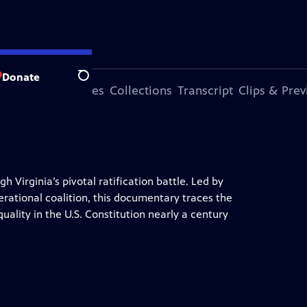
Donate
Search
ode
More Episodes
Collections
Transcript
Clips & Pre
 Virginia’s pivotal ratification battle. Led by
rational coalition, this documentary traces the
quality in the U.S. Constitution nearly a century