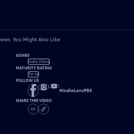
views
You Might Also Like
GENRE
Indie Films
MATURITY RATING
TV-14
FOLLOW US
#
IndieLensPBS
SHARE THIS VIDEO