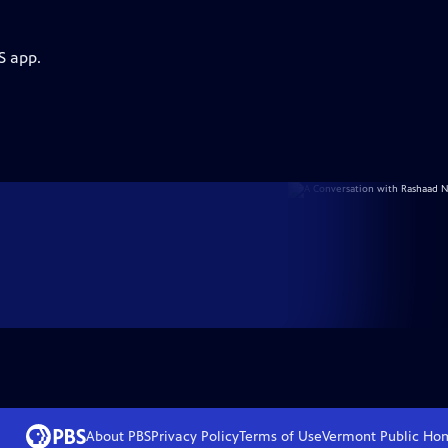
S app.
About PBS
Privacy Policy
Terms of Use
Vermont Public
Ho