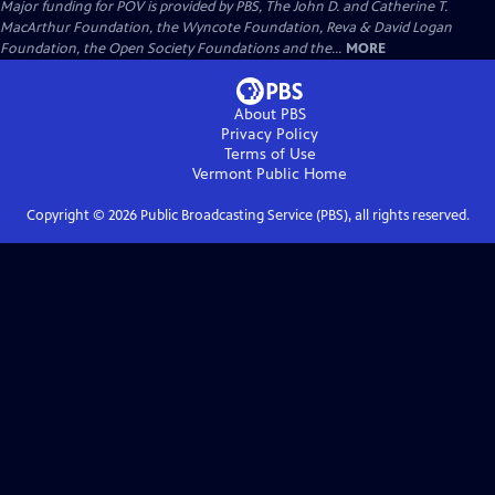
Major funding for POV is provided by PBS, The John D. and Catherine T.
MacArthur Foundation, the Wyncote Foundation, Reva & David Logan
Foundation, the Open Society Foundations and the...
MORE
About PBS
Privacy Policy
Terms of Use
Vermont Public
Home
Copyright ©
2026
Public Broadcasting Service (PBS), all rights reserved.