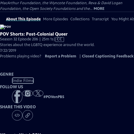
MacArthur Foundation, the Wyncote Foundation, Reva & David Logan
Foundation, the Open Society Foundations and the...
MORE
About This Episode
More Episodes
Collections
Transcript
You Might Als
POV Shorts: Post-Colonial Queer
Video
Season 32 Episode 206 | 25m 1s
|
CC
has
Stories about the LGBTQ experience around the world.
Closed
7/22/2019
Captions
Problems playing video?
Report a Problem
|
Closed Captioning Feedback
GENRE
Indie Films
FOLLOW US
#
POVonPBS
SHARE THIS VIDEO