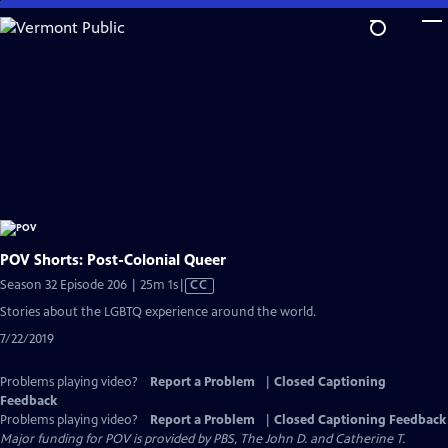
Skip
to
Main
Content
POV Shorts: Post-Colonial Queer
Video
Season 32 Episode 206 | 25m 1s
|
CC
has
Stories about the LGBTQ experience around the world.
Closed
7/22/2019
Captions
Problems playing video?
Report a Problem
|
Closed Captioning
Feedback
Problems playing video?
Report a Problem
|
Closed Captioning Feedback
Major funding for POV is provided by PBS, The John D. and Catherine T.