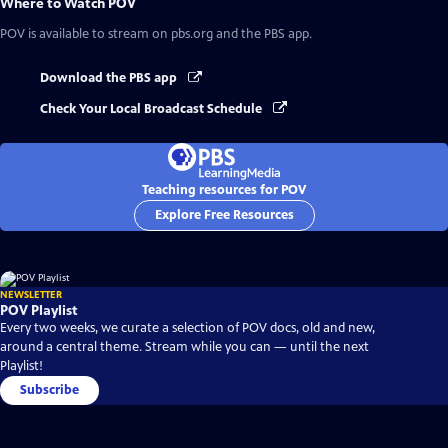
Where to Watch
POV
POV
is available to stream on pbs.org and the PBS app.
Download the PBS app
Check Your Local Broadcast Schedule
Teaching resources for POV
Explore Free Resources
NEWSLETTER
POV Playlist
Every two weeks, we curate a selection of POV docs, old and new,
around a central theme. Stream while you can — until the next
Playlist!
Subscribe