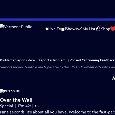
Skip
to
Live TV
Shows
My List
Shop
Main
Content
Problems playing video?
Report a Problem
|
Closed Captioning Feedback
Support for Reel South is made possible by the ETV Endowment of South Car
A
Over the Wall
Video
Special | 17m 42s
|
CC
has
Nine seconds, it’s about all you have. Welcome to the fast-p