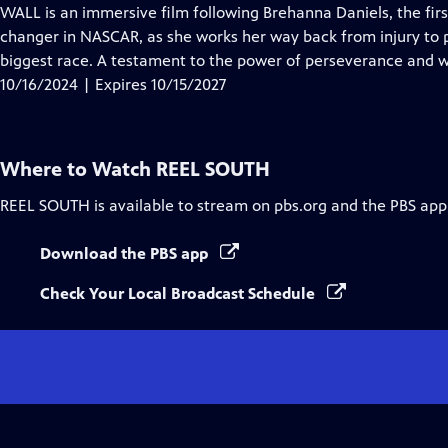
Closed
WALL is an immersive film following Brehanna Daniels, the fi
Captions
changer in NASCAR, as she works her way back from injury to p
biggest race. A testament to the power of perseverance and wha
10/16/2024 | Expires 10/15/2027
Where to Watch
REEL SOUTH
REEL SOUTH
is available to stream on pbs.org and the PBS app
Download the PBS app
Check Your Local Broadcast Schedule