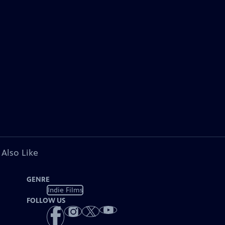
 Also Like
GENRE
Indie Films
FOLLOW US