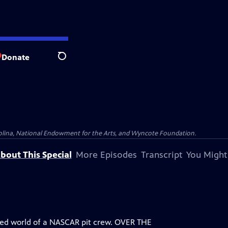
Donate
Search
olina, National Endowment for the Arts, and Wyncote Foundation.
bout This Special
More Episodes
Transcript
You Might
aced world of a NASCAR pit crew. OVER THE