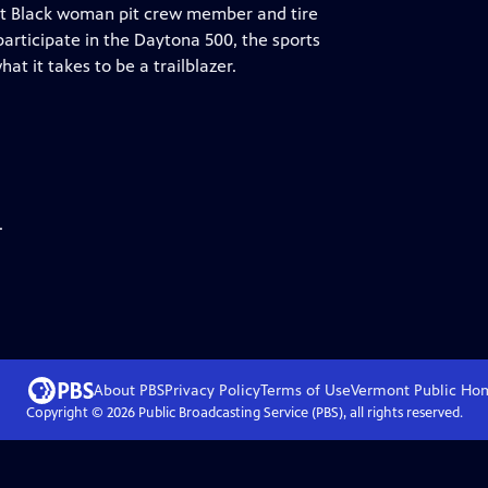
rst Black woman pit crew member and tire
articipate in the Daytona 500, the sports
t it takes to be a trailblazer.
.
About PBS
Privacy Policy
Terms of Use
Vermont Public
Ho
Copyright ©
2026
Public Broadcasting Service (PBS), all rights reserved.