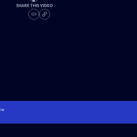
SHARE THIS VIDEO
me