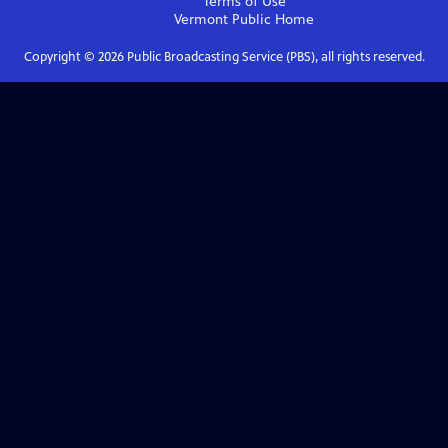
Terms of Use
Vermont Public
Home
Copyright ©
2026
Public Broadcasting Service (PBS), all rights reserved.