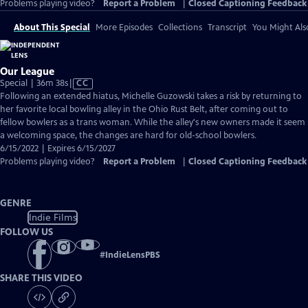
Problems playing video?
Report a Problem
|
Closed Captioning Feedback
About This Special
More Episodes
Collections
Transcript
You Might Als
Our League
Video
Special | 36m 38s
|
CC
has
Following an extended hiatus, Michelle Guzowski takes a risk by returning to
Closed
her favorite local bowling alley in the Ohio Rust Belt, after coming out to
Captions
fellow bowlers as a trans woman. While the alley's new owners made it seem
a welcoming space, the changes are hard for old-school bowlers.
6/15/2022 | Expires 6/15/2027
Problems playing video?
Report a Problem
|
Closed Captioning Feedback
GENRE
Indie Films
FOLLOW US
#
IndieLensPBS
SHARE THIS VIDEO