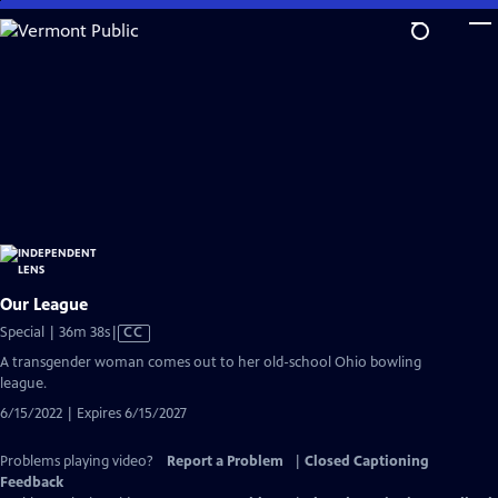
Skip
to
Main
Content
Our League
Video
Special | 36m 38s
|
CC
has
A transgender woman comes out to her old-school Ohio bowling
Closed
league.
Captions
6/15/2022 | Expires 6/15/2027
Problems playing video?
Report a Problem
|
Closed Captioning
Feedback