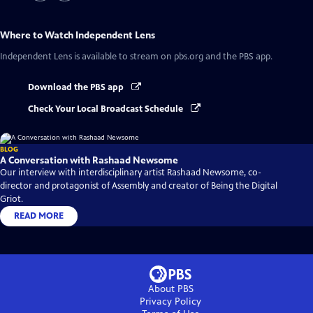
Where to Watch
Independent Lens
Independent Lens
is available to stream on pbs.org and the PBS app.
Download the PBS app
Check Your Local Broadcast Schedule
BLOG
A Conversation with Rashaad Newsome
Our interview with interdisciplinary artist Rashaad Newsome, co-
director and protagonist of Assembly and creator of Being the Digital
Griot.
READ MORE
About PBS
Privacy Policy