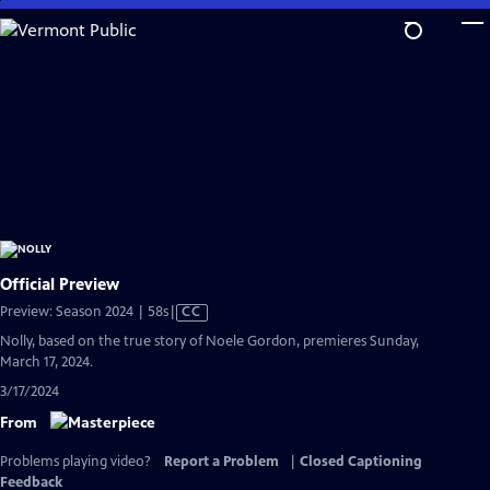
Skip
to
Main
Content
Official Preview
Video
Preview: Season 2024 | 58s
|
CC
has
Nolly, based on the true story of Noele Gordon, premieres Sunday,
Closed
March 17, 2024.
Captions
3/17/2024
From
Problems playing video?
Report a Problem
|
Closed Captioning
Feedback