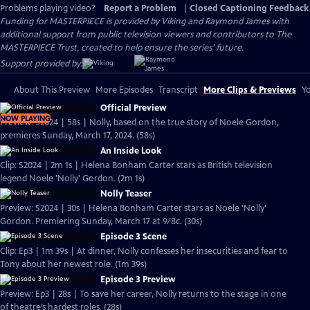
Problems playing video?
Report a Problem
|
Closed Captioning Feedback
Funding for MASTERPIECE is provided by Viking and Raymond James with
additional support from public television viewers and contributors to The
MASTERPIECE Trust, created to help ensure the series’ future.
Support provided by:
About This Preview
More Episodes
Transcript
More Clips & Previews
Yo
Official Preview
NOW PLAYING
Preview: S2024 | 58s | Nolly, based on the true story of Noele Gordon,
premieres Sunday, March 17, 2024. (58s)
An Inside Look
Clip: S2024 | 2m 1s | Helena Bonham Carter stars as British television
legend Noele 'Nolly' Gordon. (2m 1s)
Nolly Teaser
Preview: S2024 | 30s | Helena Bonham Carter stars as Noele 'Nolly'
Gordon. Premiering Sunday, March 17 at 9/8c. (30s)
Episode 3 Scene
Clip: Ep3 | 1m 39s | At dinner, Nolly confesses her insecurities and fear to
Tony about her newest role. (1m 39s)
Episode 3 Preview
Preview: Ep3 | 28s | To save her career, Nolly returns to the stage in one
of theatre’s hardest roles. (28s)