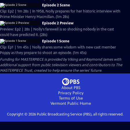
Episode 2 Scene
Clip: Ep2 | 1m 28s | In 1958, Nolly prepares for her historic interview with
Prime Minister Henry Macmillan. (1m 28s)
Episode 2 Preview
Preview: Ep2 | 28s | Nolly's farewell is so shocking nobody in the cast
could have predicted it. (28s)
Episode 1 Scene
Clip: Ep1 | 1m 45s | Nolly shares some wisdom with new cast member
Poppy as they prepare to shoot an episode. (1m 45s)
Funding for MASTERPIECE is provided by Viking and Raymond James with
additional support from public television viewers and contributors to The
MASTERPIECE Trust, created to help ensure the series’ future.
About PBS
Privacy Policy
Terms of Use
Vermont Public
Home
Copyright ©
2026
Public Broadcasting Service (PBS), all rights reserved.