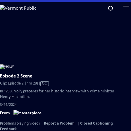
Skip
to
Main
Content
Episode 2 Scene
Video
Clip: Episode 2 | 1m 28s
|
CC
has
In 1958, Nolly prepares for her historic interview with Prime Minister
Closed
Henry Macmillan.
Captions
3/24/2024
From
Problems playing video?
Report a Problem
|
Closed Captioning
Feedback