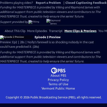
Problems playing video?
Report a Problem
|
Closed Captioning Feedback
Funding for MASTERPIECE is provided by Viking and Raymond James with
additional support from public television viewers and contributors to The
MASTERPIECE Trust, created to help ensure the series’ future.
Support provided by:
About This Clip
More Episodes
Transcript
More Clips & Previews
You Mi
Episode 2 Preview
Preview: Ep2 | 28s | Nolly's farewell is so shocking nobody in the cast
could have predicted it. (28s)
Funding for MASTERPIECE is provided by Viking and Raymond James with
additional support from public television viewers and contributors to The
MASTERPIECE Trust, created to help ensure the series’ future.
About PBS
Privacy Policy
Terms of Use
Vermont Public
Home
Copyright ©
2026
Public Broadcasting Service (PBS), all rights reserved.