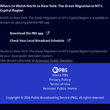
Where to Watch
North to New York: The Great Migration in NY's
Capital Region
North to New York: The Great Migration in NY's Capital Region
is available to
stream on pbs.org and the PBS app.
Download the PBS app
Check Your Local Broadcast Schedule
North to New York: The Great Migration in NY's Capital Region
is presented
by your local public television station.
Distributed nationally by
American Public Television
About PBS
Privacy Policy
Terms of Use
Vermont Public
Home
Copyright ©
2026
Public Broadcasting Service (PBS), all rights reserved.