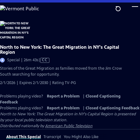
Skip
to
Main
Content
North to New York: The Great Migration in NY's Capital
Region
Video
Special | 26m 43s
|
CC
has
Stories of the Great Migration as families moved from the Jim Crow
Closed
South searching for opportunity.
Captions
2/1/2026 | Expires 2/1/2030 | Rating TV-PG
Problems playing video?
Report a Problem
|
Closed Captioning
Feedback
Problems playing video?
Report a Problem
|
Closed Captioning Feedback
North to New York: The Great Migration in NY's Capital Region
is presented
by your local public television station.
Distributed nationally by
American Public Television
About This Special
Transcript
You Might Also Like