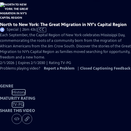
North to New York: The Great Migration in NY's Capital Region
Video
Special | 26m 43s
|
CC
has
Each September, the Capital Region of New York celebrates Mississippi Day,
Closed
commemorating the roots of a community born from the migration of
Captions
African Americans from the Jim Crow South. Discover the stories of the Great
Migration to NY’s Capital Region as families moved searching for opportunity,
freedom and a new home.
2/1/2026 | Expires 2/1/2030 | Rating TV-PG
Problems playing video?
Report a Problem
|
Closed Captioning Feedback
GENRE
History
MATURITY RATING
TV-PG
SHARE THIS VIDEO