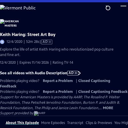
Skip
to
Main
Content
Keith Haring: Street Art Boy
Video
12/4/2020 | 52m 28s
|
AD
has
Explore the life of artist Keith Haring who revolutionized pop culture
Audio
and fine art.
Description
12/4/2020 | Expires 11/14/2026 | Rating TV-14
See all videos with Audio Description
AD
Problems playing video?
Report a Problem
|
Closed Captioning
Feedback
Problems playing video?
Report a Problem
|
Closed Captioning Feedback
Support for American Masters is provided by AARP, The Rosalind P. Walter
Foundation, Thea Petschek Iervolino Foundation, Burton P. and Judith B.
Resnick Foundation, The Philip and Janice Levin Foundation,...
MORE
Support provided by:
About This Episode
More Episodes
Transcript
Clips & Previews
You Migh