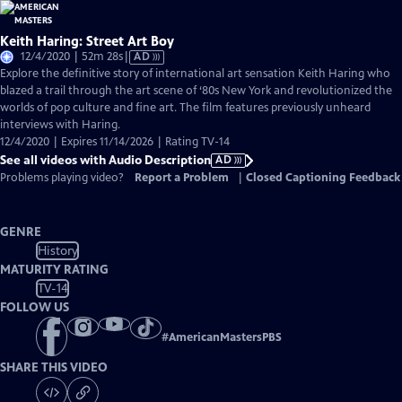
Keith Haring: Street Art Boy
Video
12/4/2020 | 52m 28s
|
AD
has
Explore the definitive story of international art sensation Keith Haring who
Audio
blazed a trail through the art scene of ‘80s New York and revolutionized the
Description
worlds of pop culture and fine art. The film features previously unheard
interviews with Haring.
12/4/2020 | Expires 11/14/2026 | Rating TV-14
See all videos with Audio Description
AD
Problems playing video?
Report a Problem
|
Closed Captioning Feedback
GENRE
History
MATURITY RATING
TV-14
FOLLOW US
#
AmericanMastersPBS
SHARE THIS VIDEO