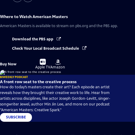
Where to Watch
American Masters
American Masters
is available to stream on pbs.org and the PBS app.
Download the PBS app
Check Your Local Broadcast Schedule
Buy
Buy
Buy Now
on
on
Apple TV
Amazon
BIWEEKLY PODCAST
A front row seat to the creative process
How do today’s masters create their art? Each episode an artist
reveals how they brought their creative work to life. Hear from
artists across disciplines, like actor Joseph Gordon-Levitt, singer-
songwriter Jewel, author Min Jin Lee, and more on our podcast
"American Masters: Creative Spark."
SUBSCRIBE