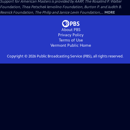
Support for American Masters is provided by AARP, The Rosalind P. Walter
Foundation, Thea Petschek Iervolino Foundation, Burton P. and Judith B.
Resnick Foundation, The Philip and Janice Levin Foundation,...
MORE
About PBS
Privacy Policy
Terms of Use
Vermont Public
Home
Copyright ©
2026
Public Broadcasting Service (PBS), all rights reserved.