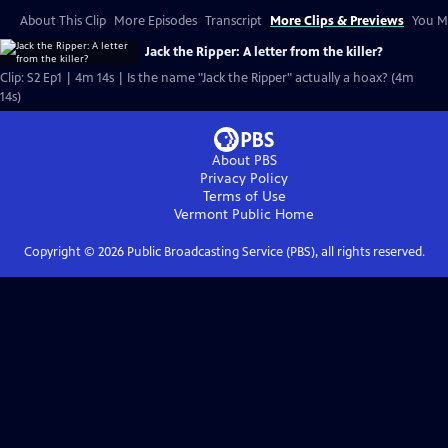
About This Clip
More Episodes
Transcript
More Clips & Previews
You Mi
Jack the Ripper: A letter from the killer?
Clip: S2 Ep1 | 4m 14s | Is the name "Jack the Ripper" actually a hoax? (4m
14s)
About PBS
Privacy Policy
Terms of Use
Vermont Public
Home
Copyright ©
2026
Public Broadcasting Service (PBS), all rights reserved.