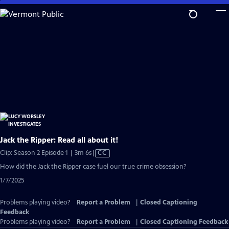
Skip
to
Main
Content
Jack the Ripper: Read all about it!
Video
Clip: Season 2 Episode 1 | 3m 6s
|
CC
has
How did the Jack the Ripper case fuel our true crime obsession?
Closed
1/7/2025
Captions
Problems playing video?
Report a Problem
|
Closed Captioning
Feedback
Problems playing video?
Report a Problem
|
Closed Captioning Feedback