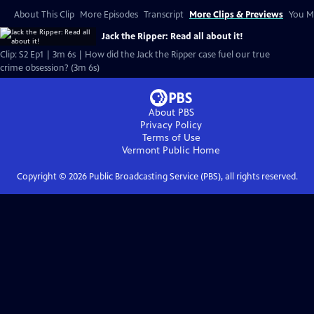
About This Clip
More Episodes
Transcript
More Clips & Previews
You Mi
Jack the Ripper: Read all about it!
Clip: S2 Ep1 | 3m 6s | How did the Jack the Ripper case fuel our true
crime obsession? (3m 6s)
About PBS
Privacy Policy
Terms of Use
Vermont Public
Home
Copyright ©
2026
Public Broadcasting Service (PBS), all rights reserved.