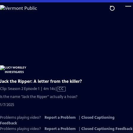
Skip
to
Main
Content
Jack the Ripper: A letter from the killer?
Video
Clip: Season 2 Episode 1 | 4m 14s
|
CC
has
Is the name "Jack the Ripper" actually a hoax?
Closed
1/7/2025
Captions
Problems playing video?
Report a Problem
|
Closed Captioning
Feedback
Problems playing video?
Report a Problem
|
Closed Captioning Feedback