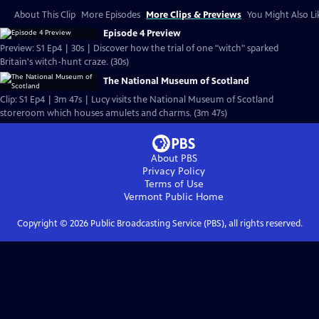
About This Clip
More Episodes
More Clips & Previews
You Might Also Li
Episode 4 Preview
Preview: S1 Ep4 | 30s | Discover how the trial of one "witch" sparked
Britain's witch-hunt craze. (30s)
The National Museum of Scotland
Clip: S1 Ep4 | 3m 47s | Lucy visits the National Museum of Scotland
storeroom which houses amulets and charms. (3m 47s)
About PBS
Privacy Policy
Terms of Use
Vermont Public
Home
Copyright ©
2026
Public Broadcasting Service (PBS), all rights reserved.