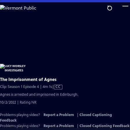
Skip
to
Main
Content
The Imprisonment of Agnes
Video
Clip: Season 1 Episode 4 | 4m 1s
|
CC
has
Agnes is arrested and imprisoned in Edinburgh.
Closed
10/2/2022 | Rating NR
Captions
Problems playing video?
Report a Problem
|
Closed Captioning
Feedback
Problems playing video?
Report a Problem
|
Closed Captioning Feedback