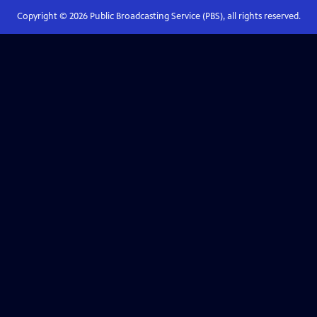
Copyright ©
2026
Public Broadcasting Service (PBS), all rights reserved.