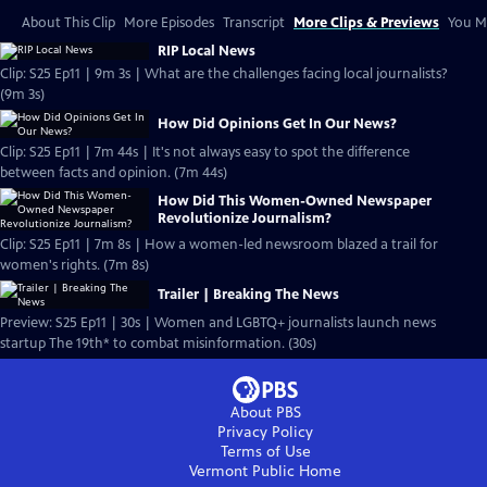
About This Clip
More Episodes
Transcript
More Clips & Previews
You Mi
RIP Local News
Clip: S25 Ep11 | 9m 3s | What are the challenges facing local journalists?
(9m 3s)
How Did Opinions Get In Our News?
Clip: S25 Ep11 | 7m 44s | It's not always easy to spot the difference
between facts and opinion. (7m 44s)
How Did This Women-Owned Newspaper
Revolutionize Journalism?
Clip: S25 Ep11 | 7m 8s | How a women-led newsroom blazed a trail for
women's rights. (7m 8s)
Trailer | Breaking The News
Preview: S25 Ep11 | 30s | Women and LGBTQ+ journalists launch news
startup The 19th* to combat misinformation. (30s)
About PBS
Privacy Policy
Terms of Use
Vermont Public
Home