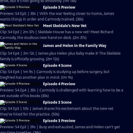
drive, but it's not going so smoothly. (1m 14s)
Episode 5 Preview
Preview: S4 Ep5 | 30s | With the war feeling closer to home, James
wants things in order and Carmody trained. (30s)
Meet Skeldale's New Vet
Clip: S4 Ep3 | 2m 37s | Skeldale House has a new vet! Meet Richard
Carmody, the studious new hand on deck. (2m 37s)
James and Helen in the Family Way
Clip: S4 Ep4 | 2m 12s | James plus Helen plus baby make 3! The Skeldale
family is officially growing. (2m 12s)
Episode 4 Scene
Clip: S4 Ep4 | 1m 9s | Carmody is studying up before surgery, but
Siegfried has another plan in mind. (1m 9s)
Episode 4 Preview
Preview: S4 Ep4 | 30s | Carmody is challenged with learning how to be a
vet outside of his books (30s)
Episode 3 Scene
Clip: S4 Ep3 | 50s | James shares his excitement about the new vet
they've hired for the practice. (50s)
Episode 3 Preview
Preview: S4 Ep3 | 29s | Busy and exhausted, James and Helen can’t get
any time together. (29s)