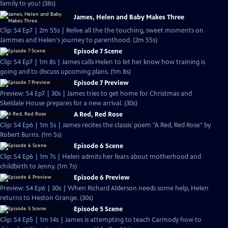
family to you! (38s)
James, Helen and Baby Makes Three
Clip: S4 Ep7 | 2m 55s | Relive all the the touching, sweet moments on
Jammes and Helen's journey to parenthood. (2m 55s)
Episode 7 Scene
Clip: S4 Ep7 | 1m 8s | James calls Helen to let her know how training is
going and to discuss upcoming plans. (1m 8s)
Episode 7 Preview
Preview: S4 Ep7 | 30s | James tries to get home for Christmas and
Skeldale House prepares for a new arrival. (30s)
A Red, Red Rose
Clip: S4 Ep6 | 1m 5s | James recites the classic poem "A Red, Red Rose" by
Robert Burns. (1m 5s)
Episode 6 Scene
Clip: S4 Ep6 | 1m 7s | Helen admits her fears about motherhood and
childbirth to Jenny. (1m 7s)
Episode 6 Preview
Preview: S4 Ep6 | 30s | When Richard Alderson needs some help, Helen
returns to Heston Grange. (30s)
Episode 5 Scene
Clip: S4 Ep5 | 1m 14s | James is attempting to teach Carmody how to