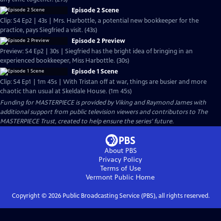
Episode 2 Scene
Clip: S4 Ep2 | 43s | Mrs. Harbottle, a potential new bookkeeper for the
practice, pays Siegfried a visit. (43s)
Episode 2 Preview
Preview: S4 Ep2 | 30s | Siegfried has the bright idea of bringing in an
experienced bookkeeper, Miss Harbottle. (30s)
Episode 1 Scene
Clip: S4 Ep1 | 1m 45s | With Tristan off at war, things are busier and more
chaotic than usual at Skeldale House. (1m 45s)
Funding for MASTERPIECE is provided by Viking and Raymond James with
additional support from public television viewers and contributors to The
MASTERPIECE Trust, created to help ensure the series’ future.
About PBS
Privacy Policy
Terms of Use
Vermont Public
Home
Copyright ©
2026
Public Broadcasting Service (PBS), all rights reserved.