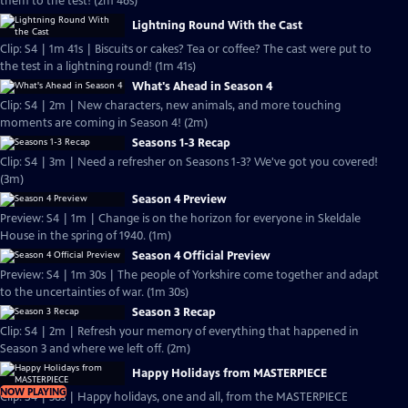
them to the test! (2m 46s)
Lightning Round With the Cast
Clip: S4 | 1m 41s | Biscuits or cakes? Tea or coffee? The cast were put to
the test in a lightning round! (1m 41s)
What's Ahead in Season 4
Clip: S4 | 2m | New characters, new animals, and more touching
moments are coming in Season 4! (2m)
Seasons 1-3 Recap
Clip: S4 | 3m | Need a refresher on Seasons 1-3? We've got you covered!
(3m)
Season 4 Preview
Preview: S4 | 1m | Change is on the horizon for everyone in Skeldale
House in the spring of 1940. (1m)
Season 4 Official Preview
Preview: S4 | 1m 30s | The people of Yorkshire come together and adapt
to the uncertainties of war. (1m 30s)
Season 3 Recap
Clip: S4 | 2m | Refresh your memory of everything that happened in
Season 3 and where we left off. (2m)
Happy Holidays from MASTERPIECE
NOW PLAYING
Clip: S4 | 38s | Happy holidays, one and all, from the MASTERPIECE