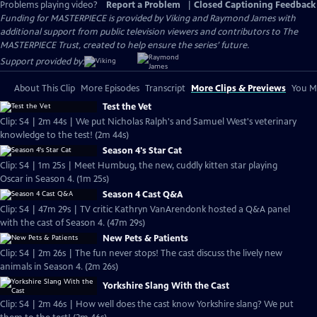
Problems playing video?
Report a Problem
|
Closed Captioning Feedback
Funding for MASTERPIECE is provided by Viking and Raymond James with
additional support from public television viewers and contributors to The
MASTERPIECE Trust, created to help ensure the series’ future.
Support provided by:
About This Clip
More Episodes
Transcript
More Clips & Previews
You Mi
Test the Vet
Clip: S4 | 2m 44s | We put Nicholas Ralph's and Samuel West's veterinary
knowledge to the test! (2m 44s)
Season 4's Star Cat
Clip: S4 | 1m 25s | Meet Humbug, the new, cuddly kitten star playing
Oscar in Season 4. (1m 25s)
Season 4 Cast Q&A
Clip: S4 | 47m 29s | TV critic Kathryn VanArendonk hosted a Q&A panel
with the cast of Season 4. (47m 29s)
New Pets & Patients
Clip: S4 | 2m 26s | The fun never stops! The cast discuss the lively new
animals in Season 4. (2m 26s)
Yorkshire Slang With the Cast
Clip: S4 | 2m 46s | How well does the cast know Yorkshire slang? We put