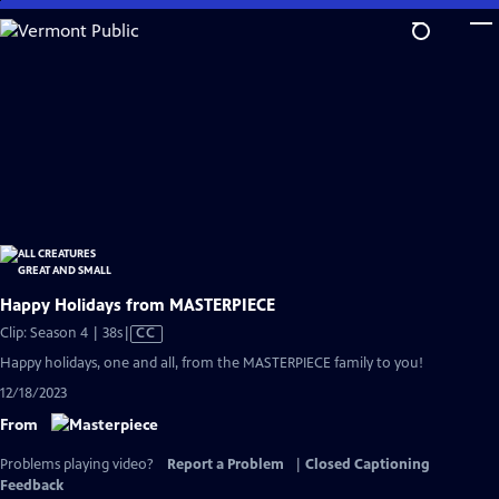
Skip
to
Main
Content
Happy Holidays from MASTERPIECE
Video
Clip: Season 4 | 38s
|
CC
has
Happy holidays, one and all, from the MASTERPIECE family to you!
Closed
12/18/2023
Captions
From
Problems playing video?
Report a Problem
|
Closed Captioning
Feedback