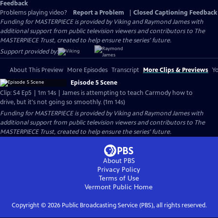
Feedback
Problems playing video?
Report a Problem
|
Closed Captioning Feedback
Funding for MASTERPIECE is provided by Viking and Raymond James with
additional support from public television viewers and contributors to The
MASTERPIECE Trust, created to help ensure the series’ future.
Support provided by:
About This Preview
More Episodes
Transcript
More Clips & Previews
Yo
Episode 5 Scene
Clip: S4 Ep5 | 1m 14s | James is attempting to teach Carmody how to
drive, but it's not going so smoothly. (1m 14s)
Funding for MASTERPIECE is provided by Viking and Raymond James with
additional support from public television viewers and contributors to The
MASTERPIECE Trust, created to help ensure the series’ future.
About PBS
Privacy Policy
Terms of Use
Vermont Public
Home
Copyright ©
2026
Public Broadcasting Service (PBS), all rights reserved.