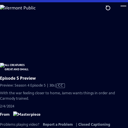
Skip
to
Main
Content
Episode 5 Preview
Video
Preview: Season 4 Episode 5 | 30s
|
CC
has
With the war feeling closer to home, James wants things in order and
Closed
Carmody trained.
Captions
2/4/2024
From
Problems playing video?
Report a Problem
|
Closed Captioning