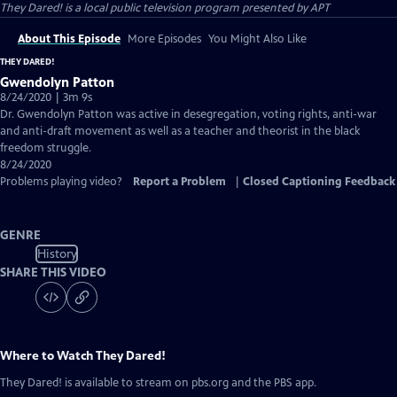
They Dared!
is a local public television program presented by
APT
About This Episode
More Episodes
You Might Also Like
THEY DARED!
Gwendolyn Patton
8/24/2020 | 3m 9s
Dr. Gwendolyn Patton was active in desegregation, voting rights, anti-war
and anti-draft movement as well as a teacher and theorist in the black
freedom struggle.
8/24/2020
Problems playing video?
Report a Problem
|
Closed Captioning Feedback
GENRE
History
SHARE THIS VIDEO
Where to Watch
They Dared!
They Dared!
is available to stream on pbs.org and the PBS app.