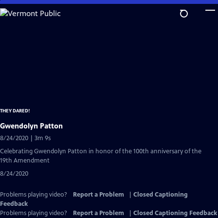
Skip
to
Main
Content
THEY DARED!
Gwendolyn Patton
8/24/2020 | 3m 9s
Celebrating Gwendolyn Patton in honor of the 100th anniversary of the
19th Amendment
8/24/2020
Problems playing video?
Report a Problem
|
Closed Captioning
Feedback
Problems playing video?
Report a Problem
|
Closed Captioning Feedback