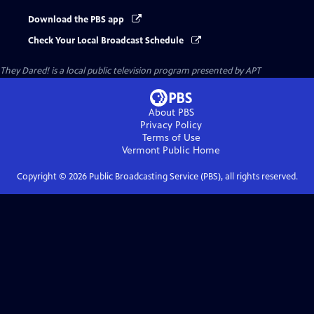
Download the PBS app
Check Your Local Broadcast Schedule
They Dared!
is a local public television program presented by
APT
About PBS
Privacy Policy
Terms of Use
Vermont Public
Home
Copyright ©
2026
Public Broadcasting Service (PBS), all rights reserved.