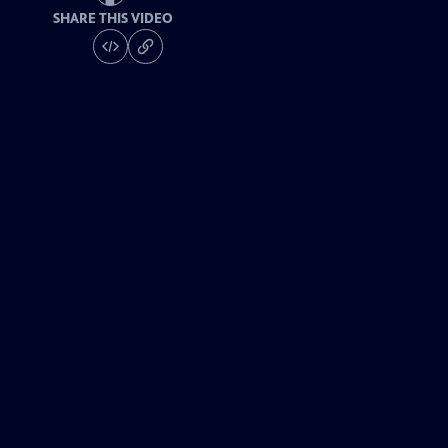
SHARE THIS VIDEO