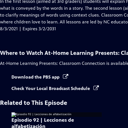
has
In the first lesson (aimed at 3rd graders) students will explain 
Closed
what is conveyed by the words in a story. The second lesson (
Captions
to clarify meanings of words using context clues. Classroom
where children love to learn. All lessons are led by NC educato
8/3/2021 | Expires 3/2/2031
Where to Watch
At-Home Learning Presents: C
At-Home Learning Presents: Classroom Connection
is availabl
Download the PBS app
Check Your Local Broadcast Schedule
Related to This Episode
Episodio 92 | Lecciones de
alfabetización