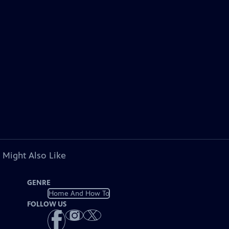
 Might Also Like
GENRE
Home And How To
FOLLOW US