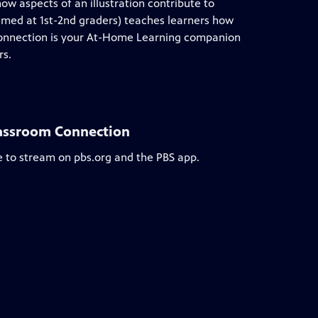
how aspects of an illustration contribute to
aimed at 1st-2nd graders) teaches learners how
 Connection is your At-Home Learning companion
rs.
lassroom Connection
e to stream on pbs.org and the PBS app.