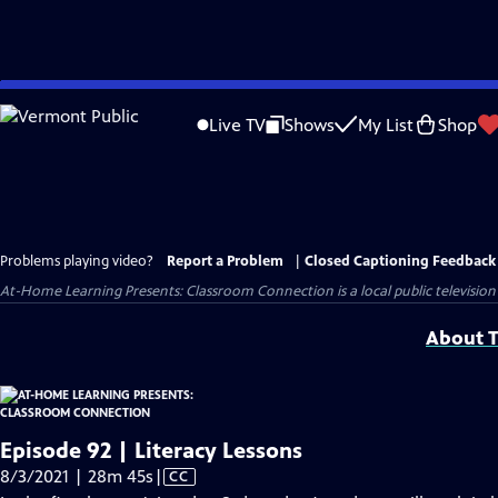
Skip
to
Live TV
Shows
My List
Shop
Main
Content
Problems playing video?
Report a Problem
|
Closed Captioning Feedback
At-Home Learning Presents: Classroom Connection
is a local public televis
About T
Episode 92 | Literacy Lessons
Video
8/3/2021 | 28m 45s
|
CC