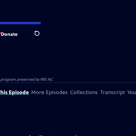
Donate
Search
ion program presented by
PBS NC
his Episode
More Episodes
Collections
Transcript
You