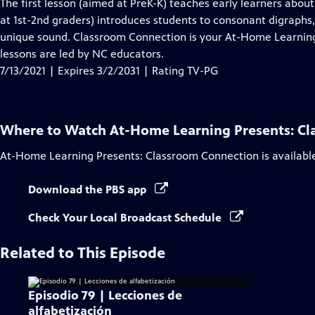
has
The first lesson (aimed at PreK-K) teaches early learners abou
Closed
at 1st-2nd graders) introduces students to consonant digraph
Captions
unique sound. Classroom Connection is your At-Home Learning 
lessons are led by NC educators.
7/13/2021 | Expires 3/2/2031 | Rating TV-PG
Where to Watch
At-Home Learning Presents: C
At-Home Learning Presents: Classroom Connection
is availabl
Download the PBS app
Check Your Local Broadcast Schedule
Related to This Episode
Episodio 79 | Lecciones de
alfabetización