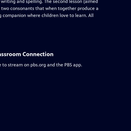
t writing and spelling. The second lesson (aimed
s, two consonants that when together produce a
companion where children love to learn. All
lassroom Connection
e to stream on pbs.org and the PBS app.