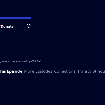
Donate
Search
ion program presented by
PBS NC
his Episode
More Episodes
Collections
Transcript
You