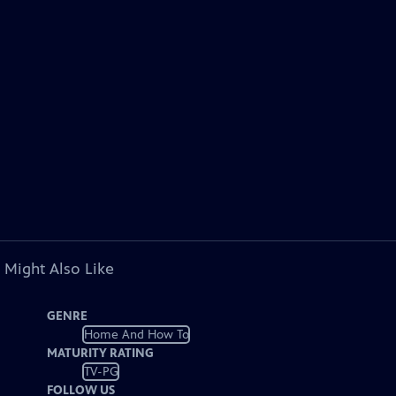
 Might Also Like
GENRE
Home And How To
MATURITY RATING
TV-PG
FOLLOW US