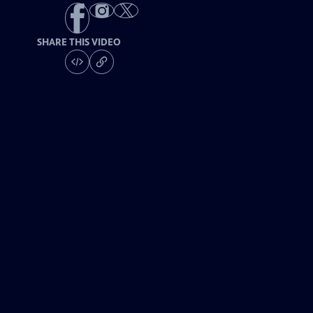
SHARE THIS VIDEO