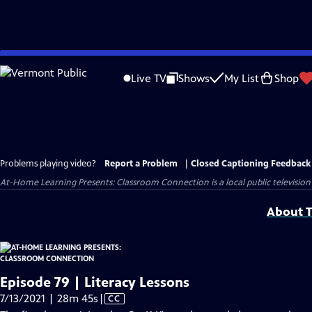
Skip
to
Live TV
Shows
My List
Shop
Main
Content
Problems playing video?
Report a Problem
|
Closed Captioning Feedback
At-Home Learning Presents: Classroom Connection
is a local public televis
About T
Episode 79 | Literacy Lessons
Video
7/13/2021 | 28m 45s
|
CC