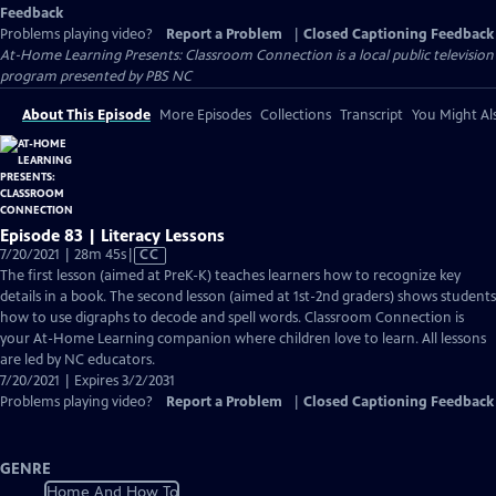
Feedback
Problems playing video?
Report a Problem
|
Closed Captioning Feedback
At-Home Learning Presents: Classroom Connection
is a local public television
program presented by
PBS NC
About This Episode
More Episodes
Collections
Transcript
You Might Als
Episode 83 | Literacy Lessons
Video
7/20/2021 | 28m 45s
|
CC
has
The first lesson (aimed at PreK-K) teaches learners how to recognize key
Closed
details in a book. The second lesson (aimed at 1st-2nd graders) shows students
Captions
how to use digraphs to decode and spell words. Classroom Connection is
your At-Home Learning companion where children love to learn. All lessons
are led by NC educators.
7/20/2021 | Expires 3/2/2031
Problems playing video?
Report a Problem
|
Closed Captioning Feedback
GENRE
Home And How To