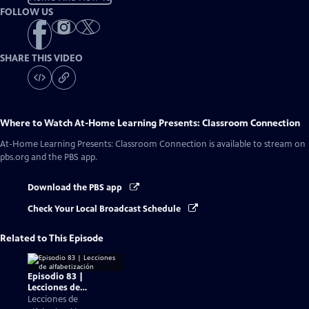
FOLLOW US
SHARE THIS VIDEO
Where to Watch
At-Home Learning Presents: Classroom Connection
At-Home Learning Presents: Classroom Connection
is available to stream on
pbs.org and the PBS app.
Download the PBS app
Check Your Local Broadcast Schedule
Related to This Episode
Episodio 83 |
Lecciones de
alfabetización
Lecciones de