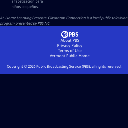
alfabetización para
niños pequeños.
At-Home Learning Presents: Classroom Connection
is a local public television
program presented by
PBS NC
About PBS
Privacy Policy
Terms of Use
Vermont Public
Home
Copyright ©
2026
Public Broadcasting Service (PBS), all rights reserved.