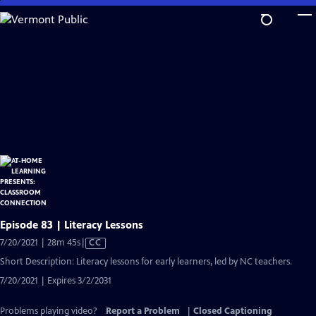
Skip
to
Main
Content
Episode 83 | Literacy Lessons
Video
7/20/2021 | 28m 45s
|
CC
has
Short Description: Literacy lessons for early learners, led by NC teachers.
Closed
7/20/2021 | Expires 3/2/2031
Captions
Problems playing video?
Report a Problem
|
Closed Captioning