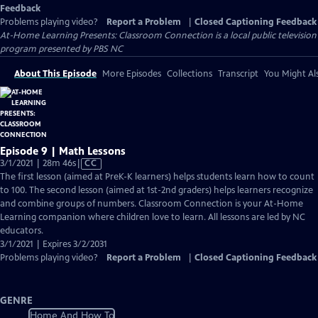
Feedback
Problems playing video?
Report a Problem
|
Closed Captioning Feedback
At-Home Learning Presents: Classroom Connection
is a local public television
program presented by
PBS NC
About This Episode
More Episodes
Collections
Transcript
You Might Als
Episode 9 | Math Lessons
Video
3/1/2021 | 28m 46s
|
CC
has
The first lesson (aimed at PreK-K learners) helps students learn how to count
Closed
to 100. The second lesson (aimed at 1st-2nd graders) helps learners recognize
Captions
and combine groups of numbers. Classroom Connection is your At-Home
Learning companion where children love to learn. All lessons are led by NC
educators.
3/1/2021 | Expires 3/2/2031
Problems playing video?
Report a Problem
|
Closed Captioning Feedback
GENRE
Home And How To