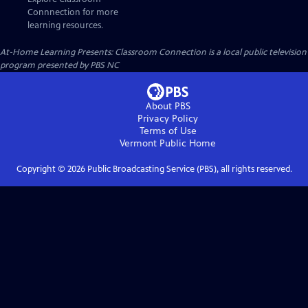
Connnection for more
learning resources.
At-Home Learning Presents: Classroom Connection
is a local public television
program presented by
PBS NC
About PBS
Privacy Policy
Terms of Use
Vermont Public
Home
Copyright ©
2026
Public Broadcasting Service (PBS), all rights reserved.