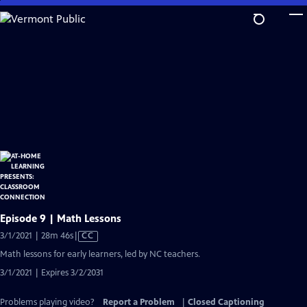
Skip
to
Main
Content
Episode 9 | Math Lessons
Video
3/1/2021 | 28m 46s
|
CC
has
Math lessons for early learners, led by NC teachers.
Closed
3/1/2021 | Expires 3/2/2031
Captions
Problems playing video?
Report a Problem
|
Closed Captioning