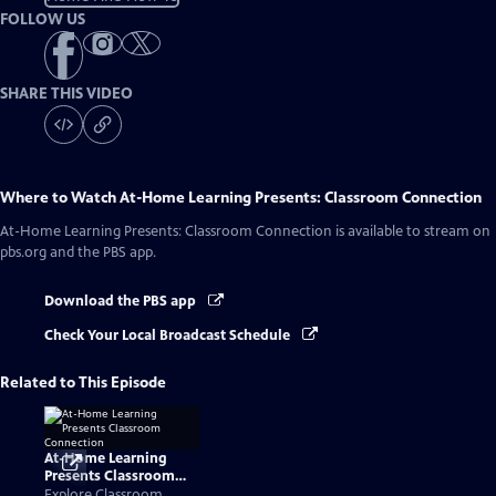
FOLLOW US
SHARE THIS VIDEO
Where to Watch
At-Home Learning Presents: Classroom Connection
At-Home Learning Presents: Classroom Connection
is available to stream on
pbs.org and the PBS app.
Download the PBS app
Check Your Local Broadcast Schedule
Related to This Episode
At-Home Learning
Presents Classroom
Connection
Explore Classroom