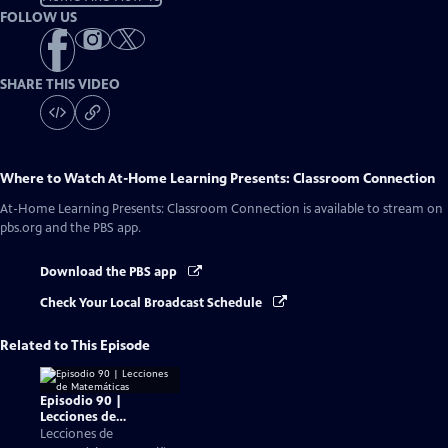
FOLLOW US
SHARE THIS VIDEO
Where to Watch
At-Home Learning Presents: Classroom Connection
At-Home Learning Presents: Classroom Connection
is available to stream on
pbs.org and the PBS app.
Download the PBS app
Check Your Local Broadcast Schedule
Related to This Episode
Episodio 90 |
Lecciones de
Matemáticas
Lecciones de