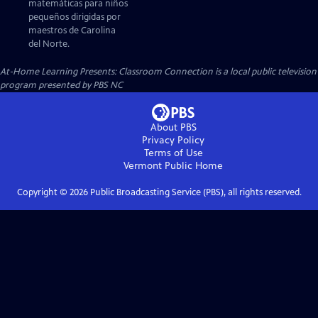
matemáticas para niños
pequeños dirigidas por
maestros de Carolina
del Norte.
At-Home Learning Presents: Classroom Connection
is a local public television
program presented by
PBS NC
About PBS
Privacy Policy
Terms of Use
Vermont Public
Home
Copyright ©
2026
Public Broadcasting Service (PBS), all rights reserved.