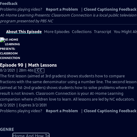
Feedback
Problems playing video?
Report a Problem
|
Closed Captioning Feedback
At-Home Learning Presents: Classroom Connection
is a local public television
program presented by
PBS NC
About This Episode
More Episodes
Collections
Transcript
You Might Als
Episode 90 | Math Lessons
Video
8/2/2021 | 28m 46s
|
CC
has
The first lesson (aimed at 3rd graders) shows students how to compare
Closed
fractions with the same denominator using a number line. The second lesson
Captions
(aimed at 1st-2nd graders) shows students how to solve problems where the
result is not known. Classroom Connection is your At-Home Learning
companion where children love to learn. All lessons are led by NC educators.
8/2/2021 | Expires 3/2/2031
Problems playing video?
Report a Problem
|
Closed Captioning Feedback
GENRE
Home And How To