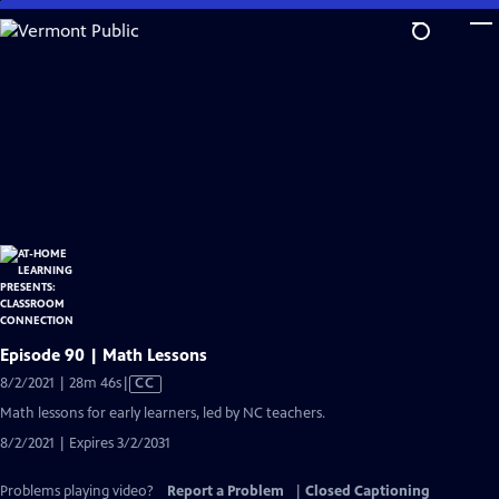
Skip
to
Main
Content
Episode 90 | Math Lessons
Video
8/2/2021 | 28m 46s
|
CC
has
Math lessons for early learners, led by NC teachers.
Closed
8/2/2021 | Expires 3/2/2031
Captions
Problems playing video?
Report a Problem
|
Closed Captioning