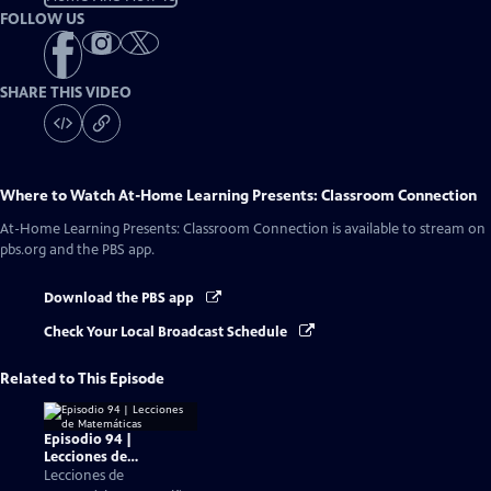
FOLLOW US
SHARE THIS VIDEO
Where to Watch
At-Home Learning Presents: Classroom Connection
At-Home Learning Presents: Classroom Connection
is available to stream on
pbs.org and the PBS app.
Download the PBS app
Check Your Local Broadcast Schedule
Related to This Episode
Episodio 94 |
Lecciones de
Matemáticas
Lecciones de