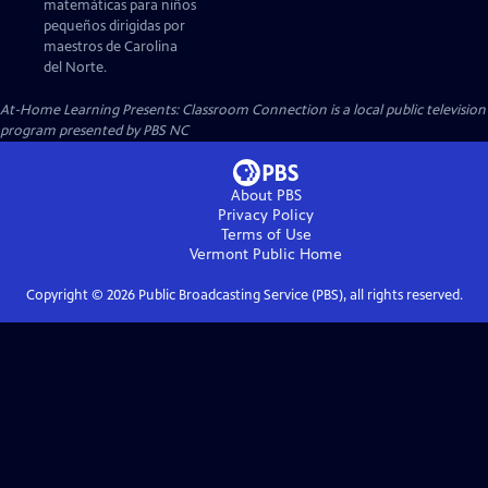
matemáticas para niños
pequeños dirigidas por
maestros de Carolina
del Norte.
At-Home Learning Presents: Classroom Connection
is a local public television
program presented by
PBS NC
About PBS
Privacy Policy
Terms of Use
Vermont Public
Home
Copyright ©
2026
Public Broadcasting Service (PBS), all rights reserved.