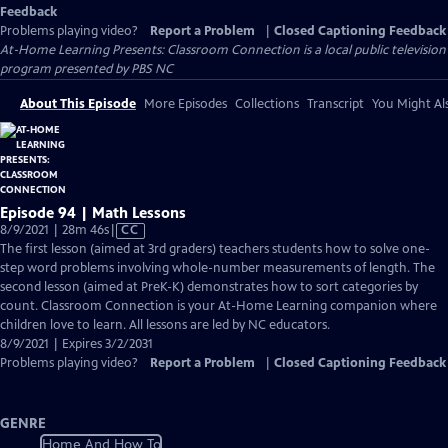
Feedback
Problems playing video?
Report a Problem
|
Closed Captioning Feedback
At-Home Learning Presents: Classroom Connection
is a local public television
program presented by
PBS NC
About This Episode
More Episodes
Collections
Transcript
You Might Als
Episode 94 | Math Lessons
Video
8/9/2021 | 28m 46s
|
CC
has
The first lesson (aimed at 3rd graders) teachers students how to solve one-
Closed
step word problems involving whole-number measurements of length. The
Captions
second lesson (aimed at PreK-K) demonstrates how to sort categories by
count. Classroom Connection is your At-Home Learning companion where
children love to learn. All lessons are led by NC educators.
8/9/2021 | Expires 3/2/2031
Problems playing video?
Report a Problem
|
Closed Captioning Feedback
GENRE
Home And How To