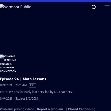
Skip
to
Main
Content
Episode 94 | Math Lessons
Video
8/9/2021 | 28m 46s
|
CC
has
Math lessons for early learners, led by NC teachers.
Closed
8/9/2021 | Expires 3/2/2031
Captions
Problems playing video?
Report a Problem
|
Closed Captioning