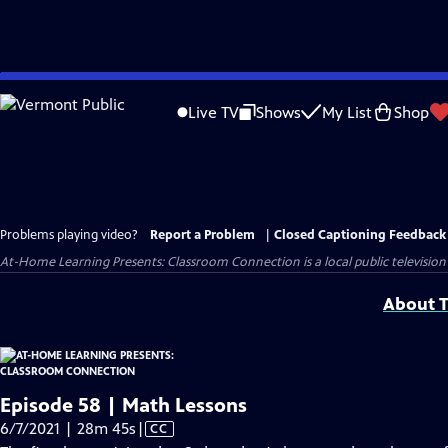
Skip
to
Live TV
Shows
My List
Shop
Main
Content
Problems playing video?
Report a Problem
|
Closed Captioning Feedback
At-Home Learning Presents: Classroom Connection
is a local public televis
About T
Episode 58 | Math Lessons
Video
6/7/2021 | 28m 45s
|
CC