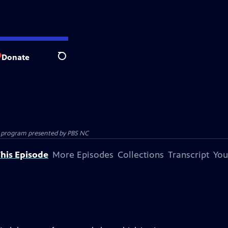
Donate
Search
ion program presented by
PBS NC
his Episode
More Episodes
Collections
Transcript
You