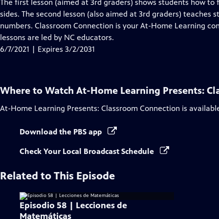
has
The first lesson (aimed at 3rd graders) shows students how to f
Closed
sides. The second lesson (also aimed at 3rd graders) teaches st
Captions
numbers. Classroom Connection is your At-Home Learning comp
lessons are led by NC educators.
6/7/2021 | Expires 3/2/2031
Where to Watch
At-Home Learning Presents: C
At-Home Learning Presents: Classroom Connection
is availabl
Download the PBS app
Check Your Local Broadcast Schedule
Related to This Episode
Episodio 58 | Lecciones de
Matemáticas