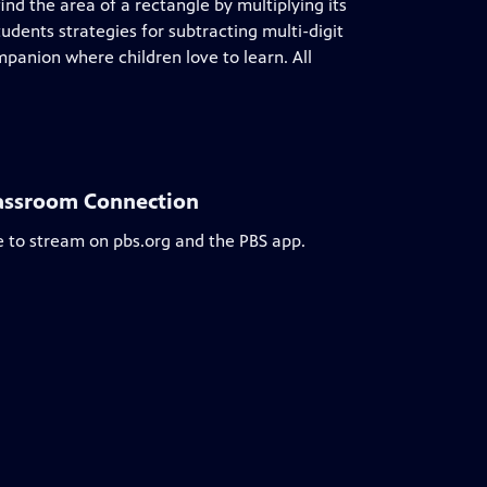
ind the area of a rectangle by multiplying its
udents strategies for subtracting multi-digit
anion where children love to learn. All
lassroom Connection
e to stream on pbs.org and the PBS app.