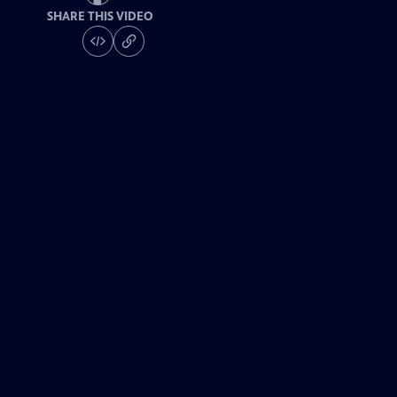
SHARE THIS VIDEO