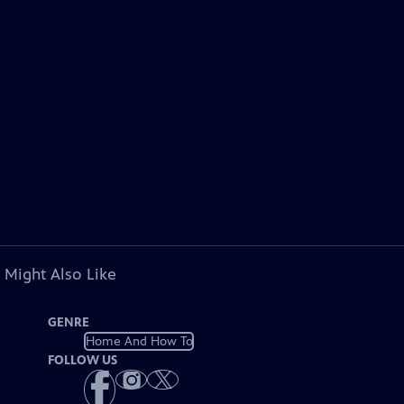
 Might Also Like
GENRE
Home And How To
FOLLOW US