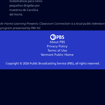
matemáticas para niños
pequeños dirigidas por
maestros de Carolina
del Norte.
At-Home Learning Presents: Classroom Connection
is a local public television
program presented by
PBS NC
About PBS
Privacy Policy
Terms of Use
Vermont Public
Home
Copyright ©
2026
Public Broadcasting Service (PBS), all rights reserved.