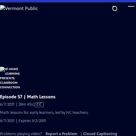
Skip
to
Main
Content
Episode 57 | Math Lessons
Video
6/7/2021 | 28m 45s
|
CC
has
Math lessons for early learners, led by NC teachers.
Closed
6/7/2021 | Expires 3/2/2031
Captions
Problems playing video?
Report a Problem
|
Closed Captioning