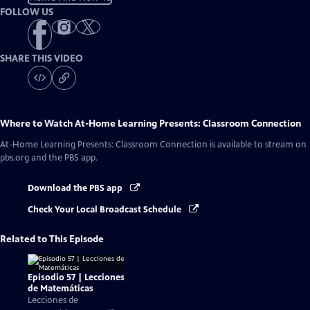
FOLLOW US
SHARE THIS VIDEO
Where to Watch
At-Home Learning Presents: Classroom Connection
At-Home Learning Presents: Classroom Connection
is available to stream on
pbs.org and the PBS app.
Download the PBS app
Check Your Local Broadcast Schedule
Related to This Episode
Episodio 57 | Lecciones
de Matemáticas
Lecciones de