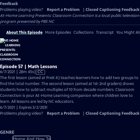
Feedback
Problems playing video?
Report a Problem
|
Closed Captioning Feedback
At-Home Learning Presents: Classroom Connection
is a local public television
program presented by
PBS NC
About This Episode
More Episodes
Collections
Transcript
You Might Als
Episode 57 | Math Lessons
Video
6/7/2021 | 28m 45s
|
CC
has
The first lesson (aimed at PreK-K) teaches learners how to add two groups to
Closed
find the total number. The second lesson (aimed at 1st-2nd graders) shows
Captions
students how to subtract multiples of 10 from decade numbers. Classroom
Connection is your At-Home Learning companion where children love to
learn. All lessons are led by NC educators.
6/7/2021 | Expires 3/2/2031
Problems playing video?
Report a Problem
|
Closed Captioning Feedback
GENRE
Home And How To