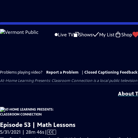
Skip
to
Live TV
Shows
My List
Shop
Main
Content
Problems playing video?
Report a Problem
|
Closed Captioning Feedback
At-Home Learning Presents: Classroom Connection
is a local public televis
About T
Episode 53 | Math Lessons
Video
5/31/2021 | 28m 46s
|
CC