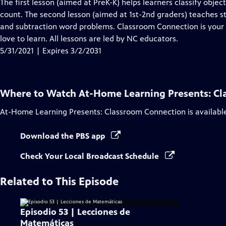
has
The first lesson (aimed at PreK-K) helps learners classify objec
Closed
count. The second lesson (aimed at 1st-2nd graders) teaches s
Captions
and subtraction word problems. Classroom Connection is you
love to learn. All lessons are led by NC educators.
5/31/2021 | Expires 3/2/2031
Where to Watch
At-Home Learning Presents: C
At-Home Learning Presents: Classroom Connection
is availabl
Download the PBS app
Check Your Local Broadcast Schedule
Related to This Episode
Episodio 53 | Lecciones de
Matemáticas