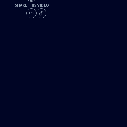
SHARE THIS VIDEO