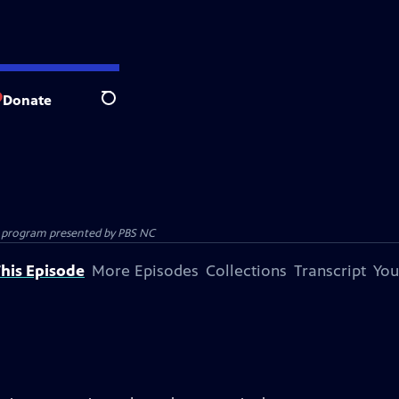
Donate
Search
ion program presented by
PBS NC
his Episode
More Episodes
Collections
Transcript
You