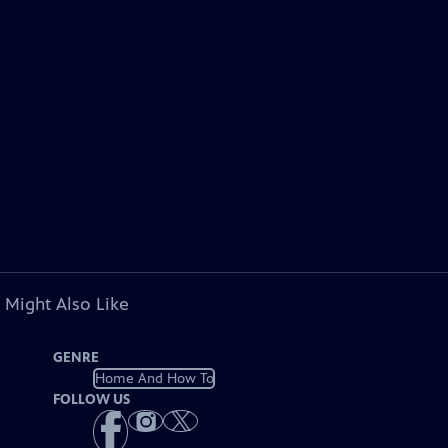
 Might Also Like
GENRE
Home And How To
FOLLOW US