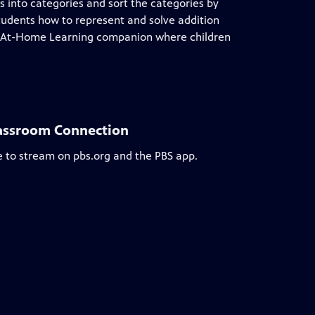
ts into categories and sort the categories by
tudents how to represent and solve addition
r At-Home Learning companion where children
lassroom Connection
e to stream on pbs.org and the PBS app.