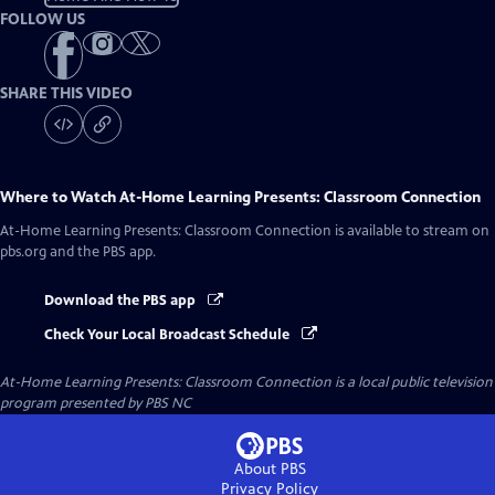
FOLLOW US
SHARE THIS VIDEO
Where to Watch
At-Home Learning Presents: Classroom Connection
At-Home Learning Presents: Classroom Connection
is available to stream on
pbs.org and the PBS app.
Download the PBS app
Check Your Local Broadcast Schedule
At-Home Learning Presents: Classroom Connection
is a local public television
program presented by
PBS NC
About PBS
Privacy Policy