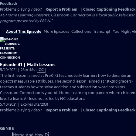
Feedback
Problems playing video?
Report a Problem
|
Closed Captioning Feedback
At-Home Learning Presents: Classroom Connection
is a local public television
program presented by
PBS NC
About This Episode
More Episodes
Collections
Transcript
You Might Als
Episode 41 | Math Lessons
Video
5/10/2021 | 28m 46s
|
CC
has
The first lesson (aimed at PreK-K) teaches early learners how to describe an
Closed
object’s measurable attributes. The second lesson (aimed at 1st-2nd graders)
Captions
teaches students how to solve addition and subtraction word problems.
Classroom Connection is your At-Home Learning companion where children
love to learn. All lessons are led by NC educators.
5/10/2021 | Expires 3/2/2031
Problems playing video?
Report a Problem
|
Closed Captioning Feedback
GENRE
Home And How To