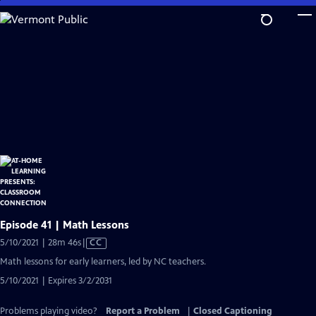
Skip
to
Main
Content
Episode 41 | Math Lessons
Video
5/10/2021 | 28m 46s
|
CC
has
Math lessons for early learners, led by NC teachers.
Closed
5/10/2021 | Expires 3/2/2031
Captions
Problems playing video?
Report a Problem
|
Closed Captioning