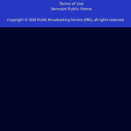
Terms of Use
Vermont Public
Home
Copyright ©
2026
Public Broadcasting Service (PBS), all rights reserved.