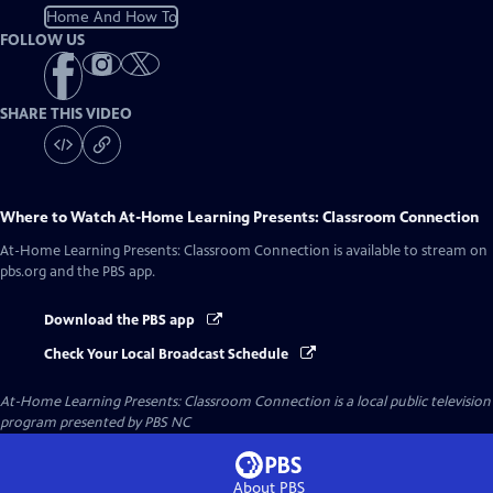
Home And How To
FOLLOW US
SHARE THIS VIDEO
Where to Watch
At-Home Learning Presents: Classroom Connection
At-Home Learning Presents: Classroom Connection
is available to stream on
pbs.org and the PBS app.
Download the PBS app
Check Your Local Broadcast Schedule
At-Home Learning Presents: Classroom Connection
is a local public television
program presented by
PBS NC
About PBS