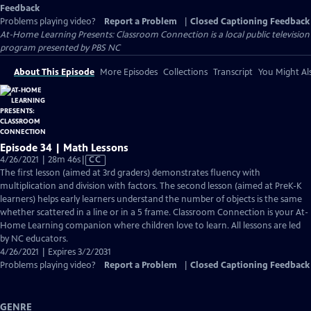
Feedback
Problems playing video?
Report a Problem
|
Closed Captioning Feedback
At-Home Learning Presents: Classroom Connection
is a local public television
program presented by
PBS NC
About This Episode
More Episodes
Collections
Transcript
You Might Als
Episode 34 | Math Lessons
Video
4/26/2021 | 28m 46s
|
CC
has
The first lesson (aimed at 3rd graders) demonstrates fluency with
Closed
multiplication and division with factors. The second lesson (aimed at PreK-K
Captions
learners) helps early learners understand the number of objects is the same
whether scattered in a line or in a 5 frame. Classroom Connection is your At-
Home Learning companion where children love to learn. All lessons are led
by NC educators.
4/26/2021 | Expires 3/2/2031
Problems playing video?
Report a Problem
|
Closed Captioning Feedback
GENRE