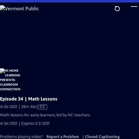
Skip
to
Main
Content
Episode 34 | Math Lessons
Video
4/26/2021 | 28m 46s
|
CC
has
Math lessons for early learners, led by NC teachers.
Closed
4/26/2021 | Expires 3/2/2031
Captions
Problems playing video?
Report a Problem
|
Closed Captioning