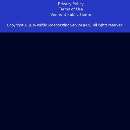
Privacy Policy
Terms of Use
Vermont Public
Home
Copyright ©
2026
Public Broadcasting Service (PBS), all rights reserved.