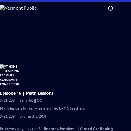
Skip
to
Main
Content
Episode 16 | Math Lessons
Video
3/22/2021 | 28m 46s
|
CC
has
Math lessons for early learners, led by NC teachers.
Closed
3/22/2021 | Expires 3/2/2031
Captions
Problems playing video?
Report a Problem
|
Closed Captioning