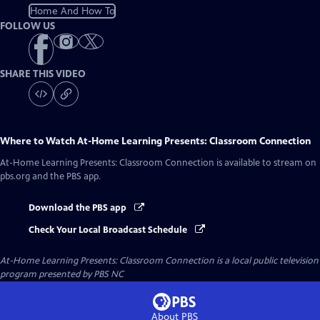
Home And How To
FOLLOW US
SHARE THIS VIDEO
Where to Watch
At-Home Learning Presents: Classroom Connection
At-Home Learning Presents: Classroom Connection
is available to stream on
pbs.org and the PBS app.
Download the PBS app
Check Your Local Broadcast Schedule
At-Home Learning Presents: Classroom Connection
is a local public television
program presented by
PBS NC
About PBS