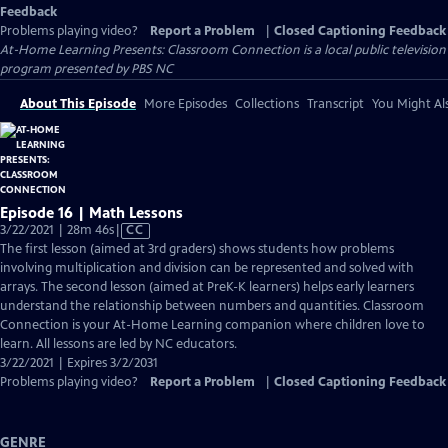
Feedback
Problems playing video?
Report a Problem
|
Closed Captioning Feedback
At-Home Learning Presents: Classroom Connection
is a local public television
program presented by
PBS NC
About This Episode
More Episodes
Collections
Transcript
You Might Als
Episode 16 | Math Lessons
Video
3/22/2021 | 28m 46s
|
CC
has
The first lesson (aimed at 3rd graders) shows students how problems
Closed
involving multiplication and division can be represented and solved with
Captions
arrays. The second lesson (aimed at PreK-K learners) helps early learners
understand the relationship between numbers and quantities. Classroom
Connection is your At-Home Learning companion where children love to
learn. All lessons are led by NC educators.
3/22/2021 | Expires 3/2/2031
Problems playing video?
Report a Problem
|
Closed Captioning Feedback
GENRE