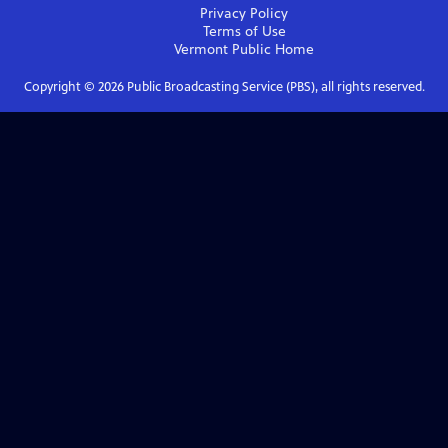
Privacy Policy
Terms of Use
Vermont Public
Home
Copyright ©
2026
Public Broadcasting Service (PBS), all rights reserved.