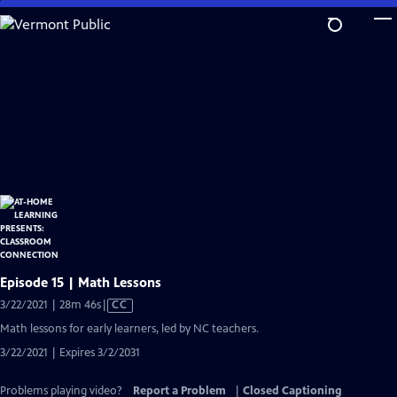
Skip
to
Main
Content
Episode 15 | Math Lessons
Video
3/22/2021 | 28m 46s
|
CC
has
Math lessons for early learners, led by NC teachers.
Closed
3/22/2021 | Expires 3/2/2031
Captions
Problems playing video?
Report a Problem
|
Closed Captioning