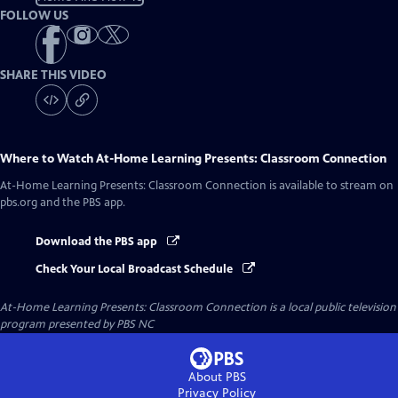
FOLLOW US
SHARE THIS VIDEO
Where to Watch
At-Home Learning Presents: Classroom Connection
At-Home Learning Presents: Classroom Connection
is available to stream on
pbs.org and the PBS app.
Download the PBS app
Check Your Local Broadcast Schedule
At-Home Learning Presents: Classroom Connection
is a local public television
program presented by
PBS NC
About PBS
Privacy Policy