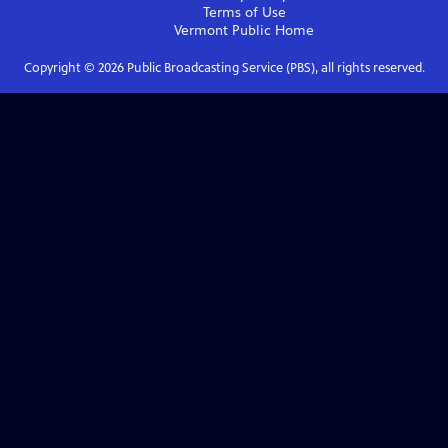
Terms of Use
Vermont Public
Home
Copyright ©
2026
Public Broadcasting Service (PBS), all rights reserved.