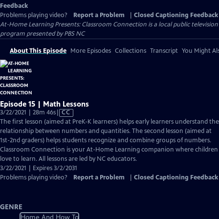
Feedback
Problems playing video?
Report a Problem
|
Closed Captioning Feedback
At-Home Learning Presents: Classroom Connection
is a local public television
program presented by
PBS NC
About This Episode
More Episodes
Collections
Transcript
You Might Als
Episode 15 | Math Lessons
Video
3/22/2021 | 28m 46s
|
CC
has
The first lesson (aimed at PreK-K learners) helps early learners understand the
Closed
relationship between numbers and quantities. The second lesson (aimed at
Captions
1st-2nd graders) helps students recognize and combine groups of numbers.
Classroom Connection is your At-Home Learning companion where children
love to learn. All lessons are led by NC educators.
3/22/2021 | Expires 3/2/2031
Problems playing video?
Report a Problem
|
Closed Captioning Feedback
GENRE
Home And How To