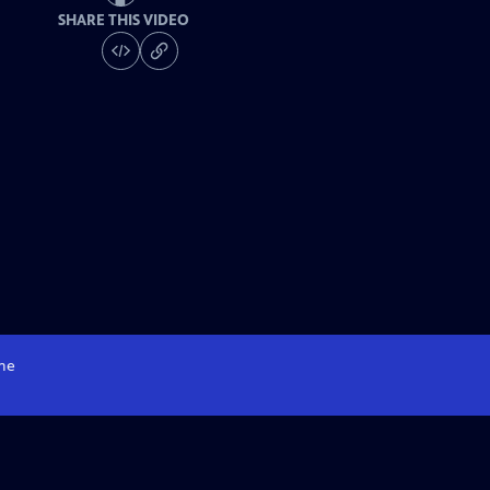
SHARE THIS VIDEO
me