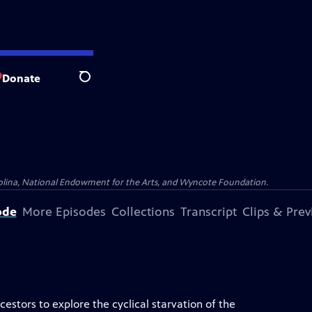
Donate
Search
olina, National Endowment for the Arts, and Wyncote Foundation.
ode
More Episodes
Collections
Transcript
Clips & Pre
stors to explore the cyclical starvation of the