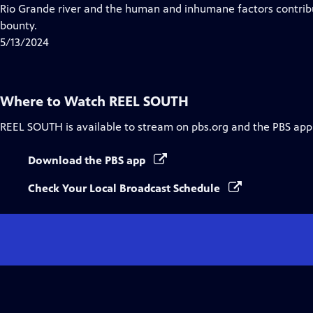
Closed
Rio Grande river and the human and inhumane factors contribu
Captions
bounty.
5/13/2024
Where to Watch
REEL SOUTH
REEL SOUTH
is available to stream on pbs.org and the PBS app
Download the PBS app
Check Your Local Broadcast Schedule