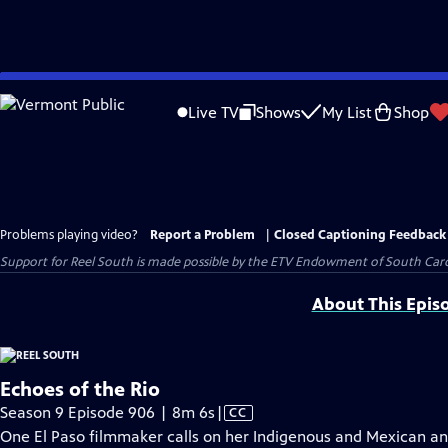
Skip
to
Live TV
Shows
My List
Shop
Main
Content
Problems playing video?
Report a Problem
|
Closed Captioning Feedback
Support for Reel South is made possible by the ETV Endowment of South Car
About This Epis
Echoes of the Rio
Video
Season 9 Episode 906 | 8m 6s
|
CC
has
One El Paso filmmaker calls on her Indigenous and Mexican ance