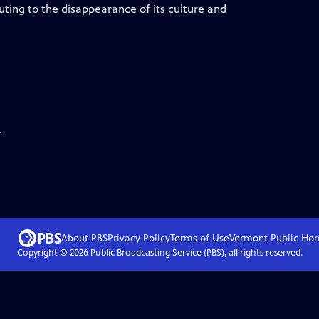
ting to the disappearance of its culture and
.
About PBS
Privacy Policy
Terms of Use
Vermont Public
Ho
Copyright ©
2026
Public Broadcasting Service (PBS), all rights reserved.