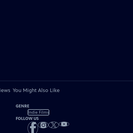
views
You Might Also Like
GENRE
Indie Films
FOLLOW US