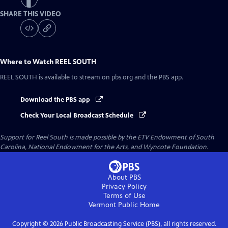
SHARE THIS VIDEO
Where to Watch
REEL SOUTH
REEL SOUTH
is available to stream on pbs.org and the PBS app.
Download the PBS app
Check Your Local Broadcast Schedule
Support for Reel South is made possible by the ETV Endowment of South
Carolina, National Endowment for the Arts, and Wyncote Foundation.
About PBS
Privacy Policy
Terms of Use
Vermont Public
Home
Copyright ©
2026
Public Broadcasting Service (PBS), all rights reserved.