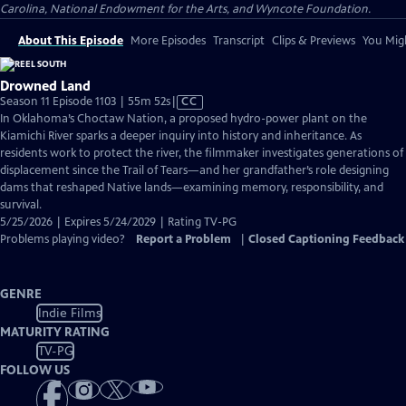
Carolina, National Endowment for the Arts, and Wyncote Foundation.
About This Episode
More Episodes
Transcript
Clips & Previews
You Migh
Drowned Land
Video
Season 11 Episode 1103 | 55m 52s
|
CC
has
In Oklahoma’s Choctaw Nation, a proposed hydro-power plant on the
Closed
Kiamichi River sparks a deeper inquiry into history and inheritance. As
Captions
residents work to protect the river, the filmmaker investigates generations of
displacement since the Trail of Tears—and her grandfather’s role designing
dams that reshaped Native lands—examining memory, responsibility, and
survival.
5/25/2026 | Expires 5/24/2029 | Rating TV-PG
Problems playing video?
Report a Problem
|
Closed Captioning Feedback
GENRE
Indie Films
MATURITY RATING
TV-PG
FOLLOW US