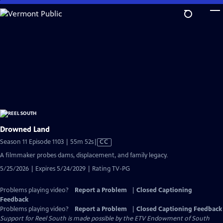
Skip
to
Main
Content
Drowned Land
Video
Season 11 Episode 1103 | 55m 52s
|
CC
has
A filmmaker probes dams, displacement, and family legacy.
Closed
5/25/2026 | Expires 5/24/2029 | Rating TV-PG
Captions
Problems playing video?
Report a Problem
|
Closed Captioning
Feedback
Problems playing video?
Report a Problem
|
Closed Captioning Feedback
Support for Reel South is made possible by the ETV Endowment of South