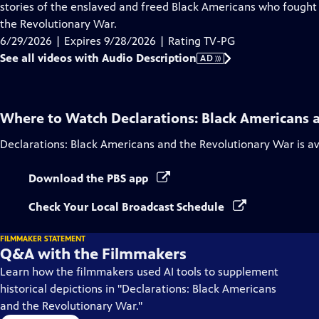
Audio
stories of the enslaved and freed Black Americans who fought 
Description
the Revolutionary War.
6/29/2026 | Expires 9/28/2026 | Rating TV-PG
See all videos with Audio Description
AD
Where to Watch
Declarations: Black Americans 
Declarations: Black Americans and the Revolutionary War
is a
Download the PBS app
Check Your Local Broadcast Schedule
FILMMAKER STATEMENT
Q&A with the Filmmakers
Learn how the filmmakers used AI tools to supplement
historical depictions in "Declarations: Black Americans
and the Revolutionary War."