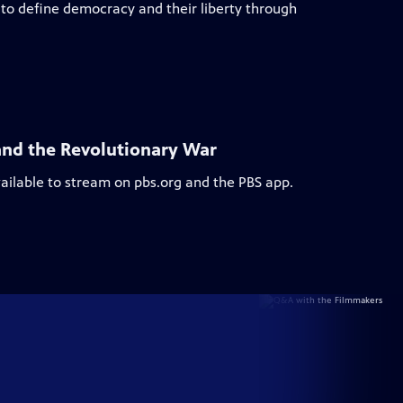
to define democracy and their liberty through
and the Revolutionary War
vailable to stream on pbs.org and the PBS app.