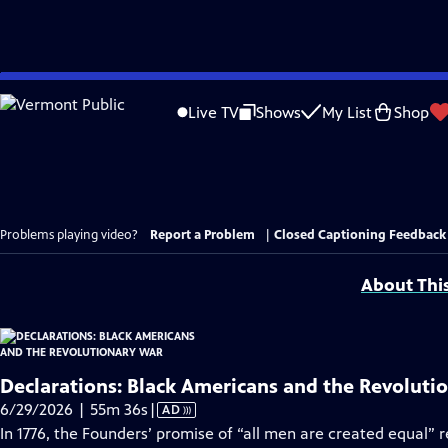
Skip
to
Live TV
Shows
My List
Shop
Main
Content
Problems playing video?
Report a Problem
|
Closed Captioning Feedback
About Thi
Declarations: Black Americans and the Revoluti
Video
6/29/2026 | 55m 36s
|
AD
has
In 1776, the Founders’ promise of “all men are created equal” 