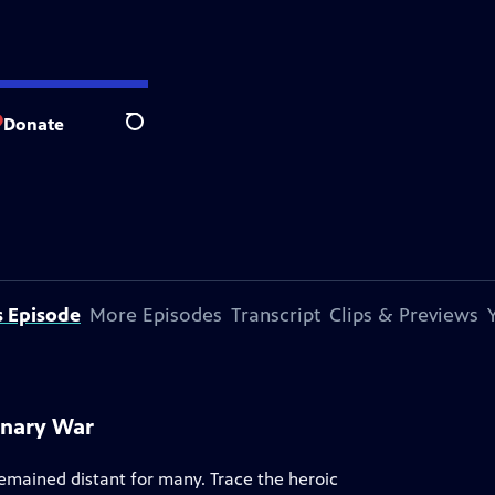
Donate
Search
s Episode
More Episodes
Transcript
Clips & Previews
onary War
remained distant for many. Trace the heroic