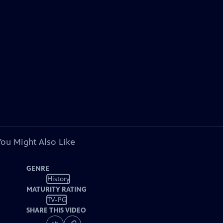
You Might Also Like
GENRE
History
MATURITY RATING
TV-PG
SHARE THIS VIDEO