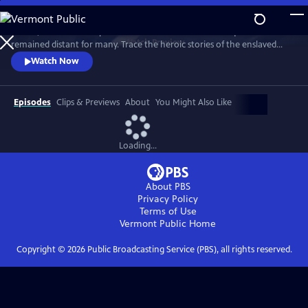
Skip
to
In 1776, the Founders’ promise of “all men are created equal”
Main
Watch
Preview
remained distant for many. Trace the heroic stories of the enslaved
Content
and freed Black Americans who fought to define democracy and their
Watch Now
liberty through the Revolutionary War.
Episodes
Clips & Previews
About
You Might Also Like
Loading...
About PBS
Privacy Policy
Terms of Use
Vermont Public
Home
Copyright ©
2026
Public Broadcasting Service (PBS), all rights reserved.