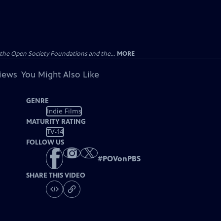
the Open Society Foundations and the...
MORE
views
You Might Also Like
GENRE
Indie Films
MATURITY RATING
TV-14
FOLLOW US
#
POVonPBS
SHARE THIS VIDEO