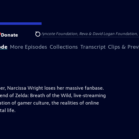
Arthur Foundation, the Wyncote Foundation, Reva & David Logan Foundation, 
Donate
Search
ode
More Episodes
Collections
Transcript
Clips & Pre
r, Narcissa Wright loses her massive fanbase.
end of Zelda: Breath of the Wild, live-streaming
ion of gamer culture, the realities of online
al life.