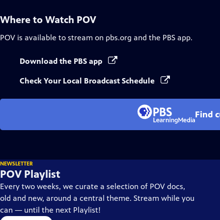
Where to Watch
POV
POV
is available to stream on pbs.org and the PBS app.
Download the PBS app
Check Your Local Broadcast Schedule
Find 
NEWSLETTER
POV Playlist
Every two weeks, we curate a selection of POV docs,
old and new, around a central theme. Stream while you
can — until the next Playlist!