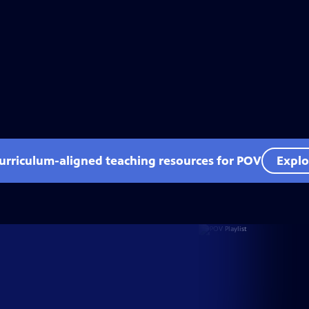
curriculum-aligned teaching resources for POV
Explo