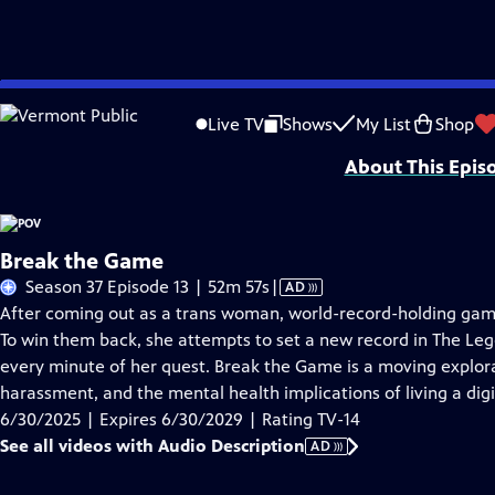
Skip
Problems playing video?
Report a Problem
|
Closed Captioning Feedback
to
Major funding for POV is provided by PBS, The John D. and Catherine T. Mac
Live TV
Shows
My List
Shop
Main
About This Epis
Content
Break the Game
Video
Season 37 Episode 13 | 52m 57s
|
AD
has
After coming out as a trans woman, world-record-holding game
Audio
To win them back, she attempts to set a new record in The Leg
Description
every minute of her quest. Break the Game is a moving explorat
harassment, and the mental health implications of living a digit
6/30/2025 | Expires 6/30/2029 | Rating TV-14
See all videos with Audio Description
AD