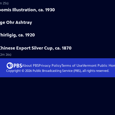
m 25s)
mis Illustration, ca. 1930
rge Ohr Ashtray
hirligig, ca. 1920
hinese Export Silver Cup, ca. 1870
(2m 26s)
About PBS
Privacy Policy
Terms of Use
Vermont Public
Ho
Copyright ©
2026
Public Broadcasting Service (PBS), all rights reserved.