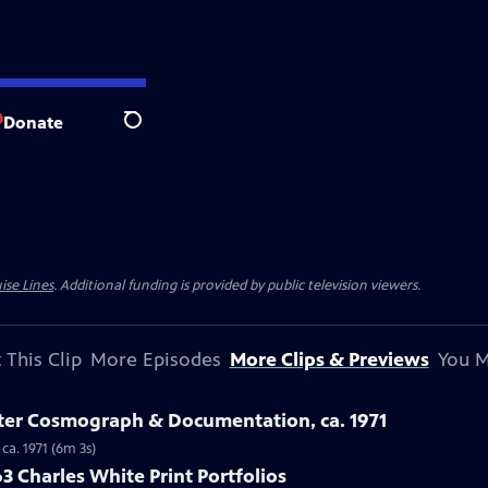
Donate
Search
ise Lines
. Additional funding is provided by public television viewers.
 This Clip
More Episodes
More Clips & Previews
You M
ster Cosmograph & Documentation, ca. 1971
ca. 1971 (6m 3s)
3 Charles White Print Portfolios