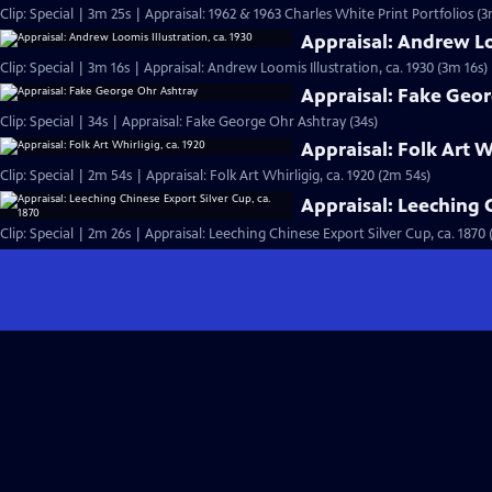
Clip: Special | 3m 25s | Appraisal: 1962 & 1963 Charles White Print Portfolios (3
Appraisal: Andrew Loo
Clip: Special | 3m 16s | Appraisal: Andrew Loomis Illustration, ca. 1930 (3m 16s)
Appraisal: Fake Geo
Clip: Special | 34s | Appraisal: Fake George Ohr Ashtray (34s)
Appraisal: Folk Art W
Clip: Special | 2m 54s | Appraisal: Folk Art Whirligig, ca. 1920 (2m 54s)
Appraisal: Leeching C
Clip: Special | 2m 26s | Appraisal: Leeching Chinese Export Silver Cup, ca. 1870 