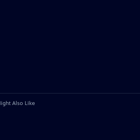
ight Also Like