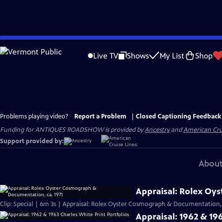
Skip
to
Live TV
Shows
My List
Shop
Main
Content
Problems playing video?
Report a Problem
|
Closed Captioning Feedback
Funding for ANTIQUES ROADSHOW is provided by
Ancestry
and
American Cru
Support provided by:
About
Appraisal: Rolex Oy
Clip: Special | 6m 3s | Appraisal: Rolex Oyster Cosmograph & Documentation, 
Appraisal: 1962 & 196