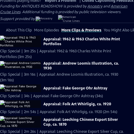
Problems playing video?
Report a Problem
|
Closed Captioning Feedback
Funding for ANTIQUES ROADSHOW is provided by
Ancestry
and
American
Cruise Lines
. Additional funding is provided by public television viewers.
Support provided by:
About This Clip
More Episodes
More Clips & Previews
You Might Also Li
Appraisal: 1962 & 1963 Charles White Print
Portfolios
Clip: Special | 3m 25s | Appraisal: 1962 & 1963 Charles White Print
Portfolios (3m 25s)
Appraisal: Andrew Loomis Illustration, ca.
1930
Clip: Special | 3m 16s | Appraisal: Andrew Loomis Illustration, ca. 1930
(3m 16s)
Appraisal: Fake George Ohr Ashtray
Clip: Special | 34s | Appraisal: Fake George Ohr Ashtray (34s)
Appraisal: Folk Art Whirligig, ca. 1920
Clip: Special | 2m 54s | Appraisal: Folk Art Whirligig, ca. 1920 (2m 54s)
Appraisal: Leeching Chinese Export Silver
Cup, ca. 1870
Clip: Special | 2m 26s | Appraisal: Leeching Chinese Export Silver Cup, ca.