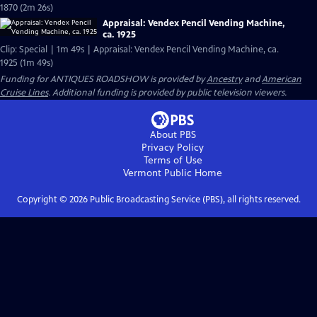
1870 (2m 26s)
Appraisal: Vendex Pencil Vending Machine,
ca. 1925
Clip: Special | 1m 49s | Appraisal: Vendex Pencil Vending Machine, ca.
1925 (1m 49s)
Funding for ANTIQUES ROADSHOW is provided by
Ancestry
and
American
Cruise Lines
. Additional funding is provided by public television viewers.
About PBS
Privacy Policy
Terms of Use
Vermont Public
Home
Copyright ©
2026
Public Broadcasting Service (PBS), all rights reserved.