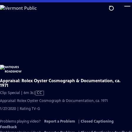
Skip
to
Main
Content
Appraisal: Rolex Oyster Cosmograph & Documentation, ca.
1971
Video
Clip: Special | 6m 3s
|
CC
has
Appraisal: Rolex Oyster Cosmograph & Documentation, ca. 1971
Closed
1/27/2020 | Rating TV-G
Captions
Problems playing video?
Report a Problem
|
Closed Captioning
Feedback